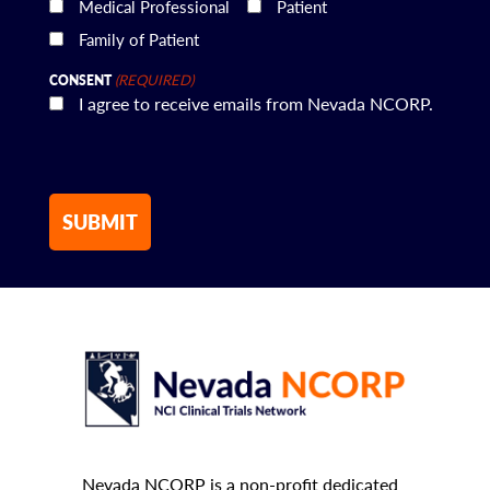
Medical Professional
Patient
Family of Patient
(REQUIRED)
CONSENT
I agree to receive emails from Nevada NCORP.
Nevada NCORP is a non-profit dedicated