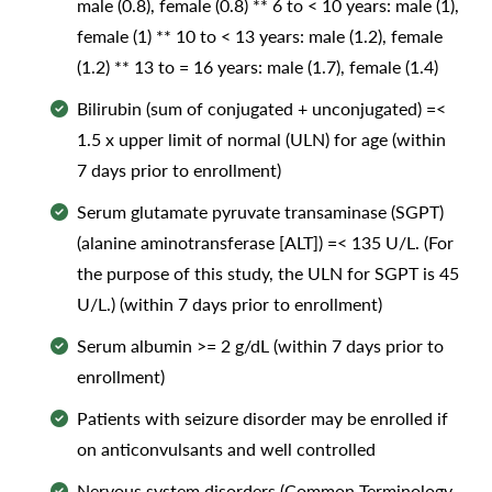
male (0.8), female (0.8) ** 6 to < 10 years: male (1),
female (1) ** 10 to < 13 years: male (1.2), female
(1.2) ** 13 to = 16 years: male (1.7), female (1.4)
Bilirubin (sum of conjugated + unconjugated) =<
1.5 x upper limit of normal (ULN) for age (within
7 days prior to enrollment)
Serum glutamate pyruvate transaminase (SGPT)
(alanine aminotransferase [ALT]) =< 135 U/L. (For
the purpose of this study, the ULN for SGPT is 45
U/L.) (within 7 days prior to enrollment)
Serum albumin >= 2 g/dL (within 7 days prior to
enrollment)
Patients with seizure disorder may be enrolled if
on anticonvulsants and well controlled
Nervous system disorders (Common Terminology