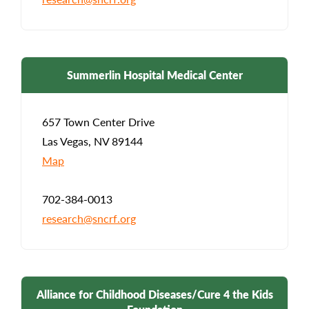
Summerlin Hospital Medical Center
657 Town Center Drive
Las Vegas, NV 89144
Map
702-384-0013
research@sncrf.org
Alliance for Childhood Diseases/Cure 4 the Kids