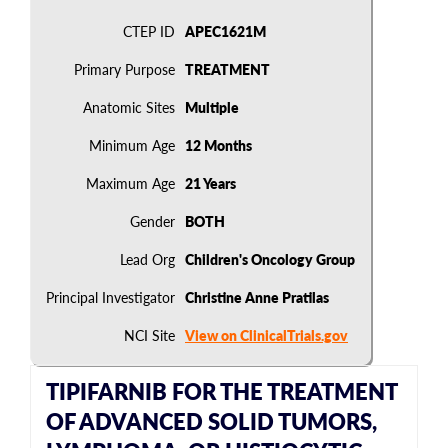
CTEP ID
APEC1621M
Primary Purpose
TREATMENT
Anatomic Sites
Multiple
Minimum Age
12 Months
Maximum Age
21 Years
Gender
BOTH
Lead Org
Children's Oncology Group
Principal Investigator
Christine Anne Pratilas
NCI Site
View on ClinicalTrials.gov
TIPIFARNIB FOR THE TREATMENT
OF ADVANCED SOLID TUMORS,