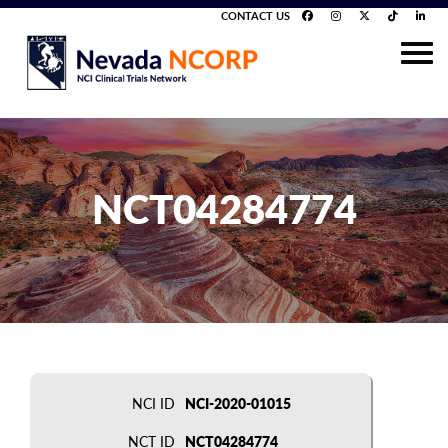
CONTACT US
NCT04284774
NCI ID
NCI-2020-01015
NCT ID
NCT04284774