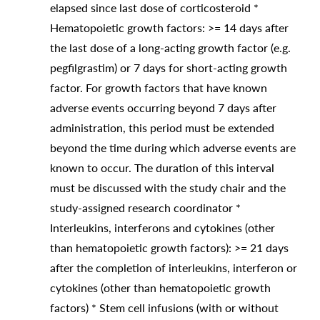
elapsed since last dose of corticosteroid *
Hematopoietic growth factors: >= 14 days after
the last dose of a long-acting growth factor (e.g.
pegfilgrastim) or 7 days for short-acting growth
factor. For growth factors that have known
adverse events occurring beyond 7 days after
administration, this period must be extended
beyond the time during which adverse events are
known to occur. The duration of this interval
must be discussed with the study chair and the
study-assigned research coordinator *
Interleukins, interferons and cytokines (other
than hematopoietic growth factors): >= 21 days
after the completion of interleukins, interferon or
cytokines (other than hematopoietic growth
factors) * Stem cell infusions (with or without