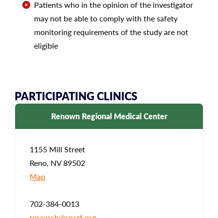
Patients who in the opinion of the investigator
may not be able to comply with the safety
monitoring requirements of the study are not
eligible
PARTICIPATING CLINICS
Renown Regional Medical Center
1155 Mill Street
Reno, NV 89502
Map
702-384-0013
research@sncrf.org