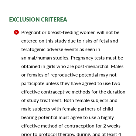
EXCLUSION CRITEREA
Pregnant or breast-feeding women will not be
entered on this study due to risks of fetal and
teratogenic adverse events as seen in
animal/human studies. Pregnancy tests must be
obtained in girls who are post-menarchal. Males
or females of reproductive potential may not
participate unless they have agreed to use two
effective contraceptive methods for the duration
of study treatment. Both female subjects and
male subjects with female partners of child-
bearing potential must agree to use a highly
effective method of contraception for 2 weeks
prior to protocol therapy, during, and at least 4