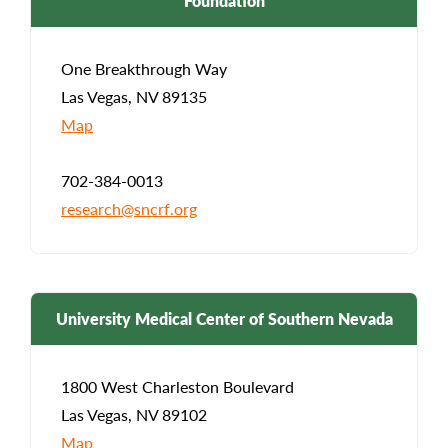
Foundation
One Breakthrough Way
Las Vegas, NV 89135
Map
702-384-0013
research@sncrf.org
University Medical Center of Southern Nevada
1800 West Charleston Boulevard
Las Vegas, NV 89102
Map