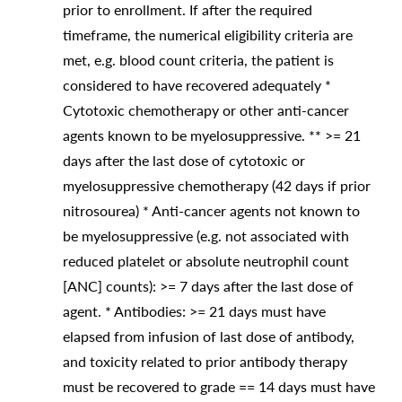
prior to enrollment. If after the required
timeframe, the numerical eligibility criteria are
met, e.g. blood count criteria, the patient is
considered to have recovered adequately *
Cytotoxic chemotherapy or other anti-cancer
agents known to be myelosuppressive. ** >= 21
days after the last dose of cytotoxic or
myelosuppressive chemotherapy (42 days if prior
nitrosourea) * Anti-cancer agents not known to
be myelosuppressive (e.g. not associated with
reduced platelet or absolute neutrophil count
[ANC] counts): >= 7 days after the last dose of
agent. * Antibodies: >= 21 days must have
elapsed from infusion of last dose of antibody,
and toxicity related to prior antibody therapy
must be recovered to grade == 14 days must have