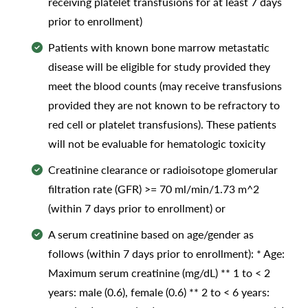
receiving platelet transfusions for at least 7 days
prior to enrollment)
Patients with known bone marrow metastatic
disease will be eligible for study provided they
meet the blood counts (may receive transfusions
provided they are not known to be refractory to
red cell or platelet transfusions). These patients
will not be evaluable for hematologic toxicity
Creatinine clearance or radioisotope glomerular
filtration rate (GFR) >= 70 ml/min/1.73 m^2
(within 7 days prior to enrollment) or
A serum creatinine based on age/gender as
follows (within 7 days prior to enrollment): * Age:
Maximum serum creatinine (mg/dL) ** 1 to < 2
years: male (0.6), female (0.6) ** 2 to < 6 years: