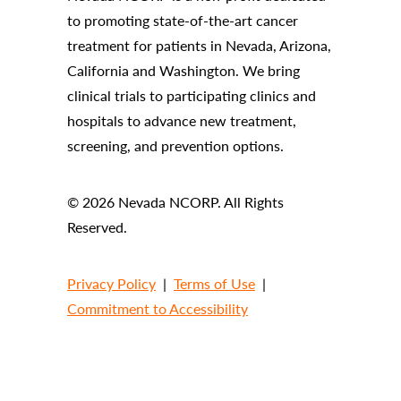
to promoting state-of-the-art cancer
treatment for patients in Nevada, Arizona,
California and Washington. We bring
clinical trials to participating clinics and
hospitals to advance new treatment,
screening, and prevention options.
© 2026 Nevada NCORP. All Rights
Reserved.
Privacy Policy
|
Terms of Use
|
Commitment to Accessibility