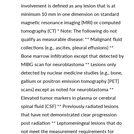
involvement is defined as any lesion that is at
minimum 10 mm in one dimension on standard
magnetic resonance imaging (MRI) or computed
tomography (CT) * Note: The following do not
qualify as measurable disease: ** Malignant fluid
collections (e.g., ascites, pleural effusions) **
Bone marrow infiltration except that detected by
MIBG scan for neuroblastoma ** Lesions only
detected by nuclear medicine studies (e.g., bone,
gallium or positron emission tomography [PET]
scans) except as noted for neuroblastoma **
Elevated tumor markers in plasma or cerebral
spinal fluid (CSF) ** Previously radiated lesions
that have not demonstrated clear progression
post radiation ** Leptomeningeal lesions that do
not meet the measurement requirements for