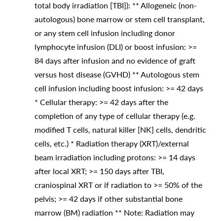
total body irradiation [TBI]): ** Allogeneic (non-
autologous) bone marrow or stem cell transplant,
or any stem cell infusion including donor
lymphocyte infusion (DLI) or boost infusion: >=
84 days after infusion and no evidence of graft
versus host disease (GVHD) ** Autologous stem
cell infusion including boost infusion: >= 42 days
* Cellular therapy: >= 42 days after the
completion of any type of cellular therapy (e.g.
modified T cells, natural killer [NK] cells, dendritic
cells, etc.) * Radiation therapy (XRT)/external
beam irradiation including protons: >= 14 days
after local XRT; >= 150 days after TBI,
craniospinal XRT or if radiation to >= 50% of the
pelvis; >= 42 days if other substantial bone
marrow (BM) radiation ** Note: Radiation may