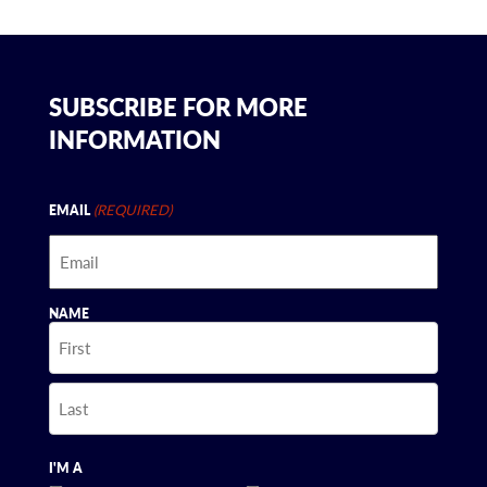
SUBSCRIBE FOR MORE
INFORMATION
(REQUIRED)
EMAIL
NAME
First
Last
I'M A