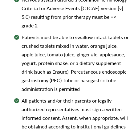
Criteria for Adverse Events [CTCAE] version [v]
5.0) resulting from prior therapy must be =<
grade 2
Patients must be able to swallow intact tablets or
crushed tablets mixed in water, orange juice,
apple juice, tomato juice, ginger ale, applesauce,
yogurt, protein shake, or a dietary supplement
drink (such as Ensure). Percutaneous endoscopic
gastrostomy (PEG)-tube or nasogastric tube
administration is permitted
All patients and/or their parents or legally
authorized representatives must sign a written
informed consent. Assent, when appropriate, will
be obtained according to institutional guidelines