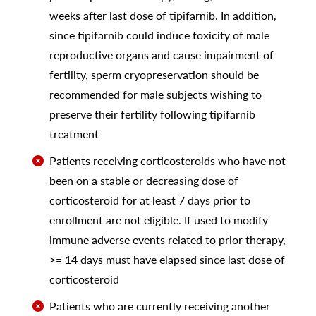
weeks after last dose of tipifarnib. In addition,
since tipifarnib could induce toxicity of male
reproductive organs and cause impairment of
fertility, sperm cryopreservation should be
recommended for male subjects wishing to
preserve their fertility following tipifarnib
treatment
Patients receiving corticosteroids who have not
been on a stable or decreasing dose of
corticosteroid for at least 7 days prior to
enrollment are not eligible. If used to modify
immune adverse events related to prior therapy,
>= 14 days must have elapsed since last dose of
corticosteroid
Patients who are currently receiving another