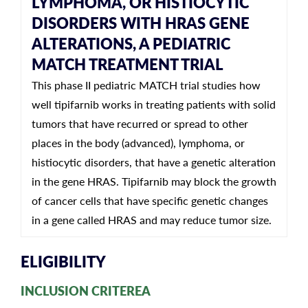
LYMPHOMA, OR HISTIOCYTIC
DISORDERS WITH HRAS GENE
ALTERATIONS, A PEDIATRIC
MATCH TREATMENT TRIAL
This phase II pediatric MATCH trial studies how
well tipifarnib works in treating patients with solid
tumors that have recurred or spread to other
places in the body (advanced), lymphoma, or
histiocytic disorders, that have a genetic alteration
in the gene HRAS. Tipifarnib may block the growth
of cancer cells that have specific genetic changes
in a gene called HRAS and may reduce tumor size.
ELIGIBILITY
INCLUSION CRITEREA