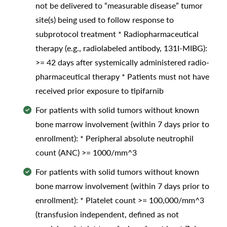
not be delivered to “measurable disease” tumor
site(s) being used to follow response to
subprotocol treatment * Radiopharmaceutical
therapy (e.g., radiolabeled antibody, 131I-MIBG):
>= 42 days after systemically administered radio-
pharmaceutical therapy * Patients must not have
received prior exposure to tipifarnib
For patients with solid tumors without known
bone marrow involvement (within 7 days prior to
enrollment): * Peripheral absolute neutrophil
count (ANC) >= 1000/mm^3
For patients with solid tumors without known
bone marrow involvement (within 7 days prior to
enrollment): * Platelet count >= 100,000/mm^3
(transfusion independent, defined as not