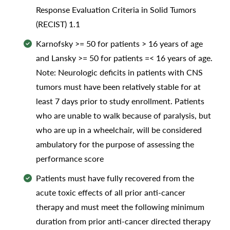
Response Evaluation Criteria in Solid Tumors
(RECIST) 1.1
Karnofsky >= 50 for patients > 16 years of age
and Lansky >= 50 for patients =< 16 years of age.
Note: Neurologic deficits in patients with CNS
tumors must have been relatively stable for at
least 7 days prior to study enrollment. Patients
who are unable to walk because of paralysis, but
who are up in a wheelchair, will be considered
ambulatory for the purpose of assessing the
performance score
Patients must have fully recovered from the
acute toxic effects of all prior anti-cancer
therapy and must meet the following minimum
duration from prior anti-cancer directed therapy