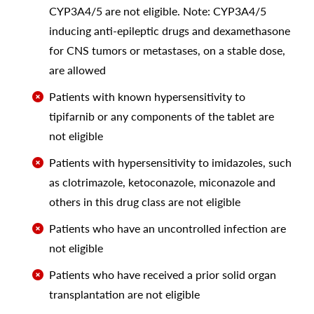
CYP3A4/5 are not eligible. Note: CYP3A4/5
inducing anti-epileptic drugs and dexamethasone
for CNS tumors or metastases, on a stable dose,
are allowed
Patients with known hypersensitivity to
tipifarnib or any components of the tablet are
not eligible
Patients with hypersensitivity to imidazoles, such
as clotrimazole, ketoconazole, miconazole and
others in this drug class are not eligible
Patients who have an uncontrolled infection are
not eligible
Patients who have received a prior solid organ
transplantation are not eligible