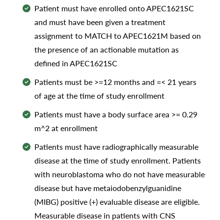
Patient must have enrolled onto APEC1621SC
and must have been given a treatment
assignment to MATCH to APEC1621M based on
the presence of an actionable mutation as
defined in APEC1621SC
Patients must be >=12 months and =< 21 years
of age at the time of study enrollment
Patients must have a body surface area >= 0.29
m^2 at enrollment
Patients must have radiographically measurable
disease at the time of study enrollment. Patients
with neuroblastoma who do not have measurable
disease but have metaiodobenzylguanidine
(MIBG) positive (+) evaluable disease are eligible.
Measurable disease in patients with CNS