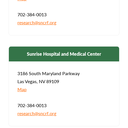
702-384-0013
research@sncrf.org
Sunrise Hospital and Medical Center
3186 South Maryland Parkway
Las Vegas, NV 89109
Map
702-384-0013
research@sncrf.org