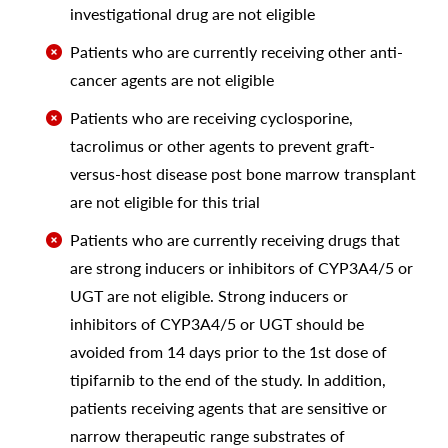
investigational drug are not eligible
Patients who are currently receiving other anti-
cancer agents are not eligible
Patients who are receiving cyclosporine,
tacrolimus or other agents to prevent graft-
versus-host disease post bone marrow transplant
are not eligible for this trial
Patients who are currently receiving drugs that
are strong inducers or inhibitors of CYP3A4/5 or
UGT are not eligible. Strong inducers or
inhibitors of CYP3A4/5 or UGT should be
avoided from 14 days prior to the 1st dose of
tipifarnib to the end of the study. In addition,
patients receiving agents that are sensitive or
narrow therapeutic range substrates of