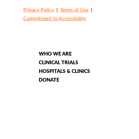
Privacy Policy
|
Terms of Use
|
Commitment to Accessibility
WHO WE ARE
CLINICAL TRIALS
HOSPITALS & CLINICS
DONATE