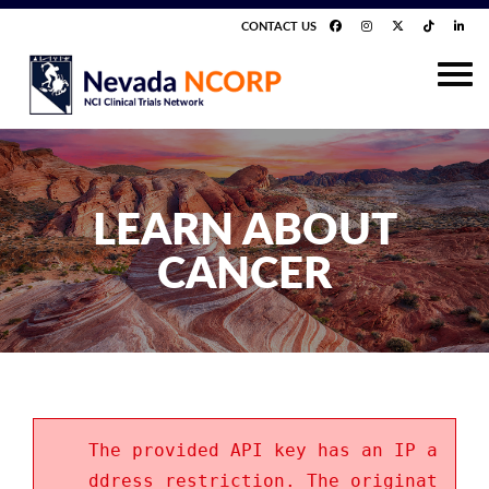
CONTACT US
LEARN ABOUT
CANCER
The provided API key has an IP a
ddress restriction. The originat