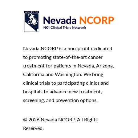
Nevada NCORP is a non-profit dedicated
to promoting state-of-the-art cancer
treatment for patients in Nevada, Arizona,
California and Washington. We bring
clinical trials to participating clinics and
hospitals to advance new treatment,
screening, and prevention options.
© 2026 Nevada NCORP. All Rights
Reserved.