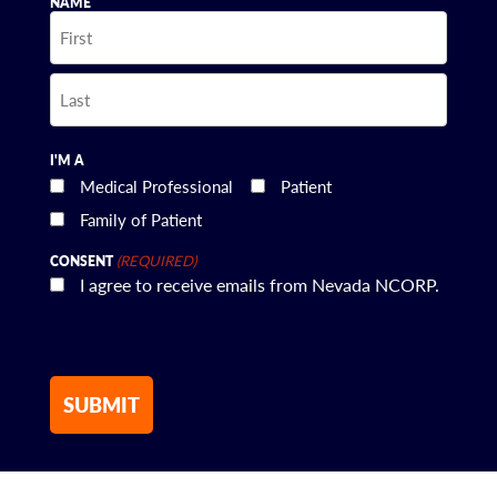
NAME
First
Last
I'M A
Medical Professional
Patient
Family of Patient
(REQUIRED)
CONSENT
I agree to receive emails from Nevada NCORP.