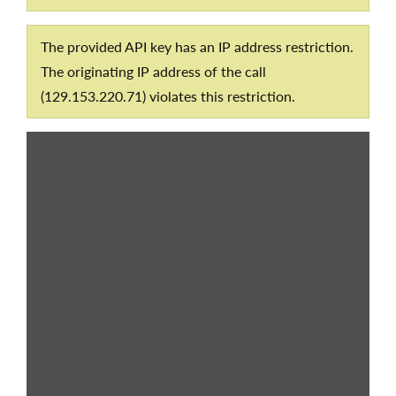
The provided API key has an IP address restriction.
The originating IP address of the call
(129.153.220.71) violates this restriction.