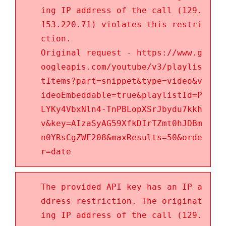
ing IP address of the call (129.
153.220.71) violates this restri
ction.
Original request - https://www.g
oogleapis.com/youtube/v3/playlis
tItems?part=snippet&type=video&v
ideoEmbeddable=true&playlistId=P
LYKy4VbxNln4-TnPBLopXSrJbydu7kkh
v&key=AIzaSyAG59XfkDIrTZmt0hJDBm
n0YRsCgZWF208&maxResults=50&orde
r=date
The provided API key has an IP a
ddress restriction. The originat
ing IP address of the call (129.