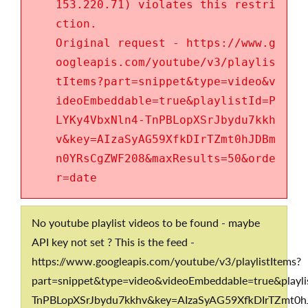
153.220.71) violates this restri
ction.
Original request - https://www.g
oogleapis.com/youtube/v3/playlis
tItems?part=snippet&type=video&v
ideoEmbeddable=true&playlistId=P
LYKy4VbxNln4-TnPBLopXSrJbydu7kkh
v&key=AIzaSyAG59XfkDIrTZmt0hJDBm
n0YRsCgZWF208&maxResults=50&orde
r=date
No youtube playlist videos to be found - maybe
API key not set ? This is the feed -
https://www.googleapis.com/youtube/v3/playlistItems?
part=snippet&type=video&videoEmbeddable=true&playl
TnPBLopXSrJbydu7kkhv&key=AIzaSyAG59XfkDIrTZmt0