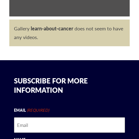
Gallery
learn-about-cancer
does not seem to have
any videos.
SUBSCRIBE FOR MORE
INFORMATION
(REQUIRED)
EMAIL