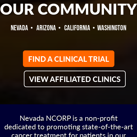
OUR COMMUNITY
NEVADA • ARIZONA • CALIFORNIA • WASHINGTON
FIND A CLINICAL TRIAL
VIEW AFFILIATED CLINICS
Nevada NCORP is a non-profit
dedicated to promoting state-of-the-art
cancer treatment for patients in our