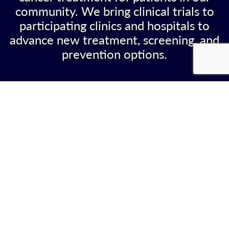
community. We bring clinical trials to
participating clinics and hospitals to
advance new treatment, screening, and
prevention options.
WHAT WE DO
The Nevada NCORP makes it possible for
affiliated community oncology clinics to offer
NCI funded cancer research studies to their
patients. Our goal is to give patients access to
investigational therapies without having to leave
the community.