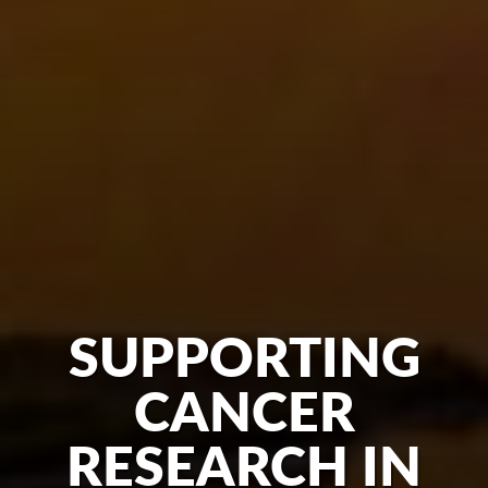
SUPPORTING
CANCER
RESEARCH IN