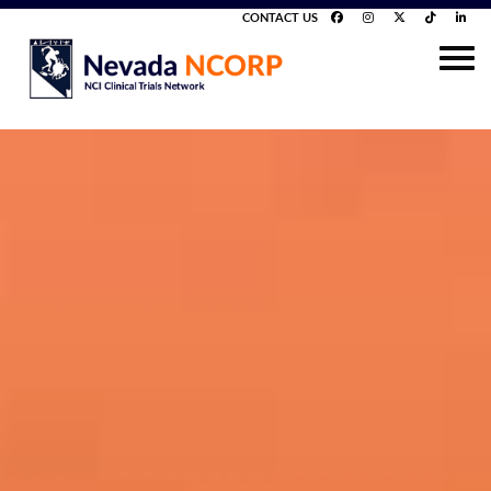
CONTACT US