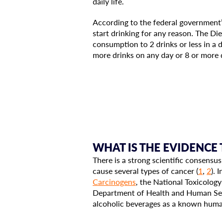
daily life.
According to the federal government
start drinking for any reason. The D
consumption to 2 drinks or less in a 
more drinks on any day or 8 or more 
WHAT IS THE EVIDENCE
There is a strong scientific consensus
cause several types of cancer (
1
,
2
). 
Carcinogens
, the National Toxicolog
Department of Health and Human Ser
alcoholic beverages as a known hum