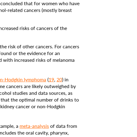
concluded that for women who have
hol-related cancers (mostly breast
creased risks of cancers of the
e risk of other cancers. For cancers
 found or the evidence for an
ed with increased risks of melanoma
n-Hodgkin lymphoma
(
19
,
20
) in
ome cancers are likely outweighed by
cohol studies and data sources, as
 that the optimal number of drinks to
n kidney cancer or non-Hodgkin
example, a
meta-analysis
of data from
ludes the oral cavity, pharynx,