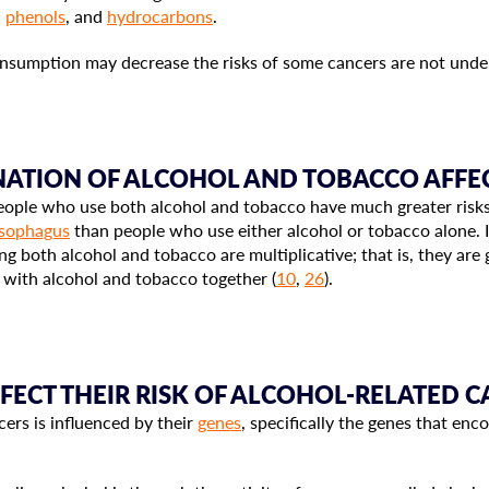
,
phenols
, and
hydrocarbons
.
sumption may decrease the risks of some cancers are not under
ATION OF ALCOHOL AND TOBACCO AFFEC
ople who use both alcohol and tobacco have much greater risks
sophagus
than people who use either alcohol or tobacco alone. I
ing both alcohol and tobacco are multiplicative; that is, they ar
d with alcohol and tobacco together (
10
,
26
).
FFECT THEIR RISK OF ALCOHOL-RELATED 
cers is influenced by their
genes
, specifically the genes that en