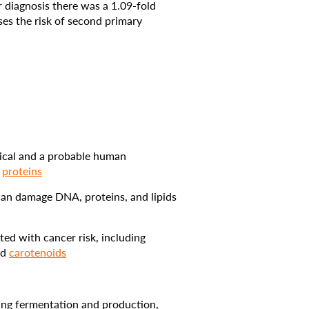
 diagnosis there was a 1.09-fold
ases the risk of second primary
mical and a probable human
d
proteins
can damage DNA, proteins, and lipids
ted with cancer risk, including
nd
carotenoids
ring fermentation and production,