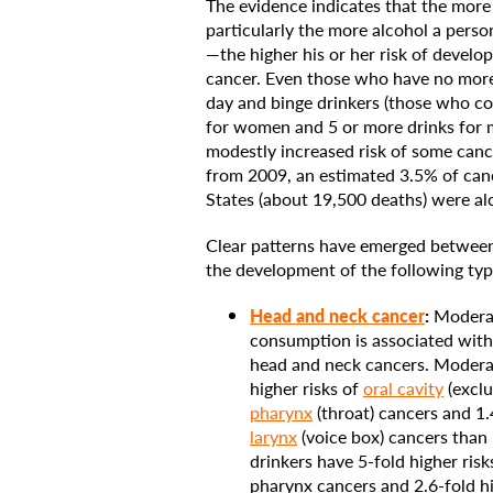
The evidence indicates that the more
particularly the more alcohol a perso
—the higher his or her risk of develo
cancer. Even those who have no more
day and binge drinkers (those who c
for women and 5 or more drinks for m
modestly increased risk of some canc
from 2009, an estimated 3.5% of can
States (about 19,500 deaths) were alc
Clear patterns have emerged betwee
the development of the following typ
Head and neck cancer
:
Moderat
consumption is associated with 
head and neck cancers. Moderat
higher risks of
oral cavity
(exclu
pharynx
(throat) cancers and 1.4
larynx
(voice box) cancers than
drinkers have 5-fold higher risk
pharynx cancers and 2.6-fold hi