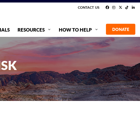
CONTACT US
IALS
RESOURCES
HOW TO HELP
DONATE
ISK