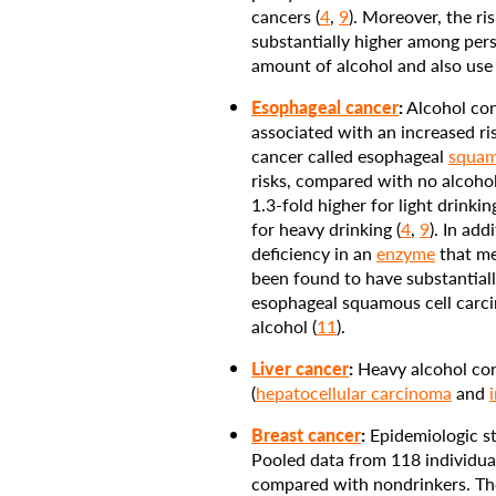
cancers (
4
,
9
). Moreover, the ri
substantially higher among pe
amount of alcohol and also use
Esophageal cancer
:
Alcohol con
associated with an increased ri
cancer called esophageal
squam
risks, compared with no alcoho
1.3-fold higher for light drinkin
for heavy drinking (
4
,
9
). In add
deficiency in an
enzyme
that me
been found to have substantiall
esophageal squamous cell carc
alcohol (
11
).
Liver cancer
:
Heavy alcohol cons
(
hepatocellular carcinoma
and
Breast cancer
:
Epidemiologic st
Pooled data from 118 individual 
compared with nondrinkers. The 