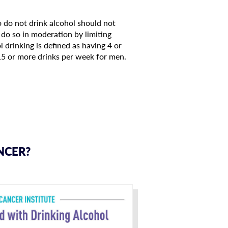
o do not drink alcohol should not
do so in moderation by limiting
 drinking is defined as having 4 or
15 or more drinks per week for men.
NCER?