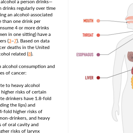
 alcohol a person drinks—
n drinks regularly over time
ping an alcohol-associated
 than one drink per
onsume 4 or more drinks
en in one sitting) have a
ers (
3
–
7
). Based on data
cer deaths in the United
ohol related (
8
).
n alcohol consumption and
es of cancer:
e to heavy alcohol
higher risks of certain
e drinkers have 1.8-fold
ding the lips) and
-fold higher risks of
 non-drinkers, and heavy
s of oral cavity and
gher risks of larynx