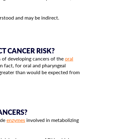
stood and may be indirect.
T CANCER RISK?
 of developing cancers of the
oral
n fact, for oral and pharyngeal
e greater than would be expected from
CANCERS?
code
enzymes
involved in metabolizing