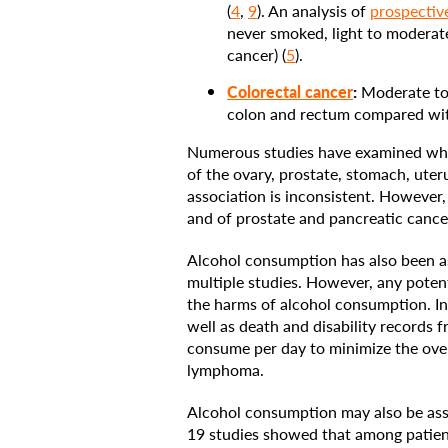
(
4
,
9
). An analysis of
prospectiv
never smoked, light to moderate
cancer) (
5
).
Colorectal cancer
:
Moderate to 
colon and rectum compared wit
Numerous studies have examined whet
of the ovary, prostate, stomach, uter
association is inconsistent. However
and of prostate and pancreatic cancer
Alcohol consumption has also been a
multiple studies. However, any potent
the harms of alcohol consumption. In
well as death and disability records
consume per day to minimize the overal
lymphoma.
Alcohol consumption may also be ass
19 studies showed that among patien