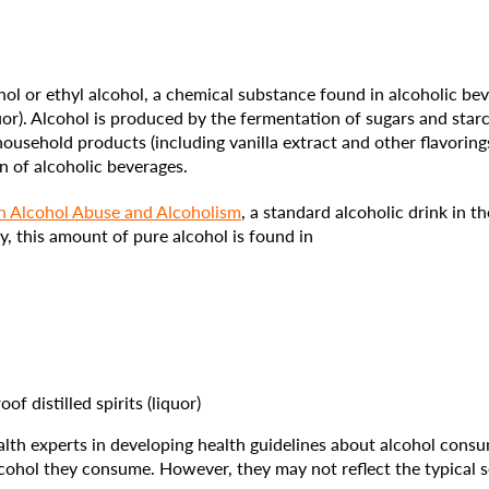
l or ethyl alcohol, a chemical substance found in alcoholic beve
liquor). Alcohol is produced by the fermentation of sugars and star
sehold products (including vanilla extract and other flavorings
n of alcoholic beverages.
on Alcohol Abuse and Alcoholism
, a standard alcoholic drink in 
y, this amount of pure alcohol is found in
of distilled spirits (liquor)
lth experts in developing health guidelines about alcohol cons
ohol they consume. However, they may not reflect the typical s