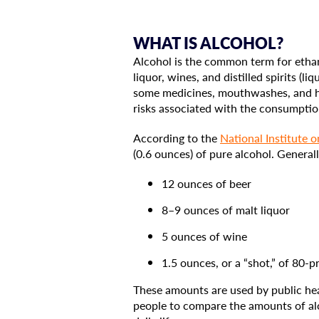
WHAT IS ALCOHOL?
Alcohol is the common term for ethano
liquor, wines, and distilled spirits (
some medicines, mouthwashes, and hou
risks associated with the consumptio
According to the
National Institute 
(0.6 ounces) of pure alcohol. Generall
12 ounces of beer
8–9 ounces of malt liquor
5 ounces of wine
1.5 ounces, or a “shot,” of 80-pro
These amounts are used by public hea
people to compare the amounts of alc