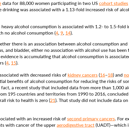
e
data for 88,000 women participating in two US
cohort studies
 drinking was associated with a 1.13-fold increased risk of alco
heavy alcohol consumption is associated with 1.2- to 1.5-fold in
h no alcohol consumption (
4
,
9
,
14
).
her there is an association between alcohol consumption and th
us, and bladder, either no association with alcohol use has been
, evidence is accumulating that alcohol consumption is associat
s (
4
,
15
).
ssociated with decreased risks of
kidney cancers
(
16
–
18
) and
no
ial benefits of alcohol consumption for reducing the risks of s
 fact, a recent study that included data from more than 1,000 al
 from 195 countries and territories from 1990 to 2016, concluded
l risk to health is zero (
21
). That study did not include data o
ociated with an increased risk of
second primary cancers
. For 
ts with cancer of the upper
aerodigestive tract
(UADT)—which inc