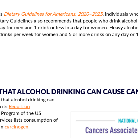
’s
Dietary Guidelines for Americans, 2020–2025
, individuals wh
ietary Guidelines also recommends that people who drink alcohol 
day for men and 1 drink or less in a day for women. Heavy alcohol
drinks per week for women and 5 or more drinks on any day or 
 THAT ALCOHOL DRINKING CAN CAUSE CA
 that alcohol drinking can
In its
Report on
y Program of the US
vices lists consumption of
an
carcinogen
.