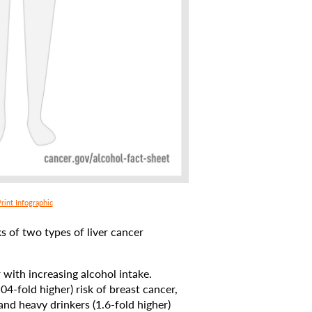
rint Infographic
 of two types of liver cancer
 with increasing alcohol intake.
04-fold higher) risk of breast cancer,
and heavy drinkers (1.6-fold higher)