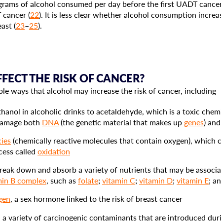
rams of alcohol consumed per day before the first UADT cancer
 cancer (
22
). It is less clear whether alcohol consumption incre
ast (
23
–
25
).
ECT THE RISK OF CANCER?
le ways that alcohol may increase the risk of cancer, including
hanol in alcoholic drinks to acetaldehyde, which is a toxic che
 damage both
DNA
(the genetic material that makes up
genes
) an
cies
(chemically reactive molecules that contain oxygen), which 
ocess called
oxidation
 break down and absorb a variety of nutrients that may be associa
min B complex
, such as
folate
;
vitamin C
;
vitamin D
;
vitamin E
; a
gen
, a sex hormone linked to the risk of breast cancer
 a variety of carcinogenic contaminants that are introduced du