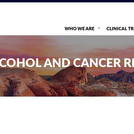
WHO WE ARE
CLINICAL TR
COHOL AND CANCER R