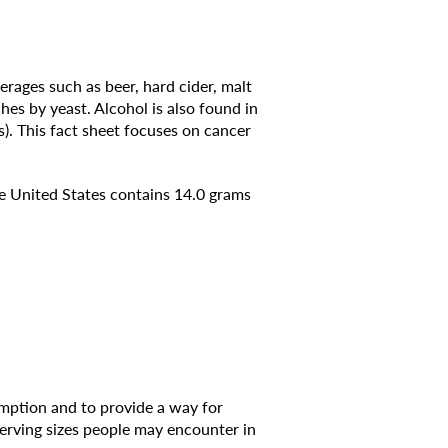
rages such as beer, hard cider, malt
ches by yeast. Alcohol is also found in
). This fact sheet focuses on cancer
the United States contains 14.0 grams
umption and to provide a way for
erving sizes people may encounter in