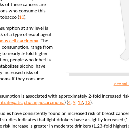
sks of these cancers are
rsons who consume this
 tobacco (
10
).
sumption at any level is
sk of a type of esophageal
ous cell carcinoma
. The
l consumption, range from
g to nearly 5-fold higher
ition, people who inherit a
tabolizes alcohol have
y increased risks of
inoma if they consume
View and P
umption is associated with approximately 2-fold increased risks
intrahepatic
cholangiocarcinoma
) (
4
,
9
,
12
,
13
).
udies have consistently found an increased risk of breast cancer
studies indicates that light drinkers have a slightly increased (1.
risk increase is greater in moderate drinkers (1.23-fold higher) 