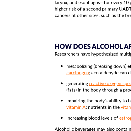
larynx, and esophagus—for every 10 g
higher risk of a second primary UADT
cancers at other sites, such as the bre
HOW DOES ALCOHOL AFF
Researchers have hypothesized multip
metabolizing (breaking down) et
carcinogen
; acetaldehyde can
generating
reactive oxygen spe
(fats) in the body through a pr
impairing the body’s ability to
vitamin A
; nutrients in the
vita
increasing blood levels of
estro
Alcoholic beverages may also contain