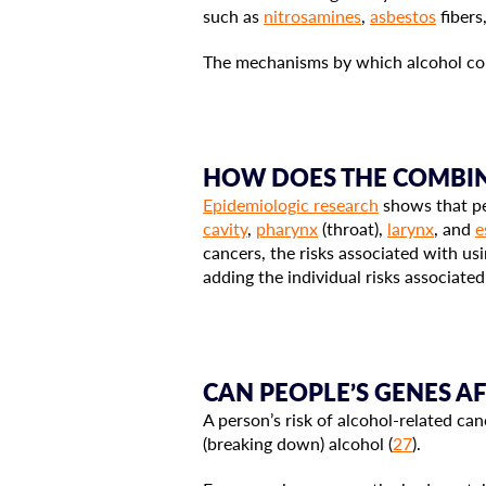
such as
nitrosamines
,
asbestos
fibers
The mechanisms by which alcohol con
HOW DOES THE COMBIN
Epidemiologic research
shows that pe
cavity
,
pharynx
(throat),
larynx
, and
e
cancers, the risks associated with us
adding the individual risks associate
CAN PEOPLE’S GENES A
A person’s risk of alcohol-related can
(breaking down) alcohol (
27
).