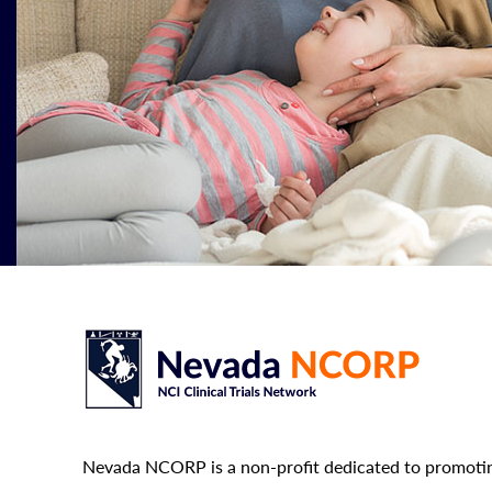
Nevada NCORP is a non-profit dedicated to promotin