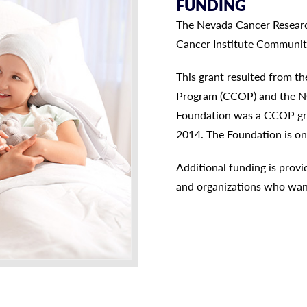
FUNDING
The Nevada Cancer Research
Cancer Institute Communi
This grant resulted from t
Program (CCOP) and the N
Foundation was a CCOP gran
2014. The Foundation is on
Additional funding is prov
and organizations who wan