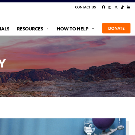
CONTACT US
IALS
RESOURCES
HOW TO HELP
DONATE
Y