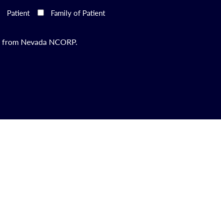
Patient
Family of Patient
ils from Nevada NCORP.