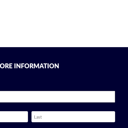
MORE INFORMATION
Last