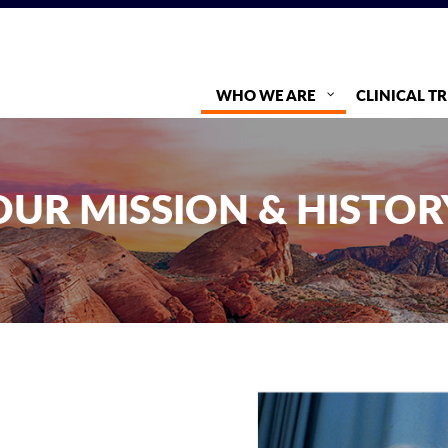
WHO WE ARE
CLINICAL TR
OUR MISSION & HISTOR