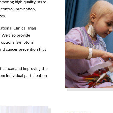
omoting high quality, state-
control, prevention,
tes.
ional Clinical Trials
. We also provide
nt options, symptom
nd cancer prevention that
f cancer and improving the
om individual participation