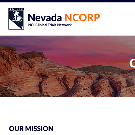
OUR MISSION