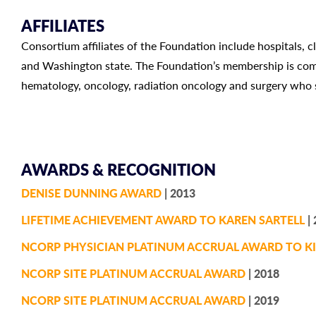
AFFILIATES
Consortium affiliates of the Foundation include hospitals, c
and Washington state. The Foundation’s membership is comp
hematology, oncology, radiation oncology and surgery who s
AWARDS & RECOGNITION
DENISE DUNNING AWARD
| 2013
LIFETIME ACHIEVEMENT AWARD TO KAREN SARTELL
| 
NCORP PHYSICIAN PLATINUM ACCRUAL AWARD TO KI
NCORP SITE PLATINUM ACCRUAL AWARD
| 2018
NCORP SITE PLATINUM ACCRUAL AWARD
| 2019