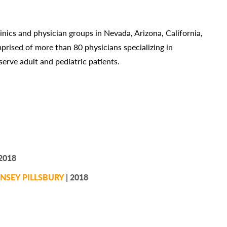
linics and physician groups in Nevada, Arizona, California,
rised of more than 80 physicians specializing in
erve adult and pediatric patients.
2018
NSEY PILLSBURY
| 2018