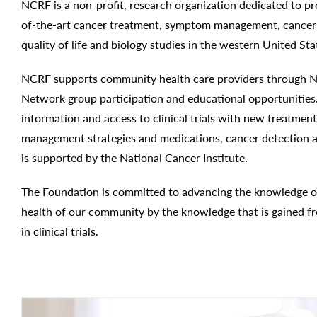
NCRF is a non-profit, research organization dedicated to pr
of-the-art cancer treatment, symptom management, cancer 
quality of life and biology studies in the western United Sta
NCRF supports community health care providers through Nat
Network group participation and educational opportunities
information and access to clinical trials with new treatme
management strategies and medications, cancer detection a
is supported by the National Cancer Institute.
The Foundation is committed to advancing the knowledge o
health of our community by the knowledge that is gained fr
in clinical trials.