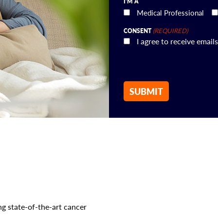
I'M A
Medical Professional
(REQUIRED)
CONSENT
I agree to receive ema
g state-of-the-art cancer