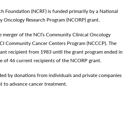
 Foundation (NCRF) is funded primarily by a National
ty Oncology Research Program (NCORP) grant.
he merger of the NCI’s Community Clinical Oncology
CI Community Cancer Centers Program (NCCCP). The
t recipient from 1983 until the grant program ended in
e of 46 current recipients of the NCORP grant.
ided by donations from individuals and private companies
t to advance cancer treatment.