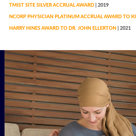
TMIST SITE SILVER ACCRUAL AWARD
| 2019
NCORP PHYSICIAN PLATINUM ACCRUAL AWARD TO KI
HARRY HINES AWARD TO DR. JOHN ELLERTON
| 2021