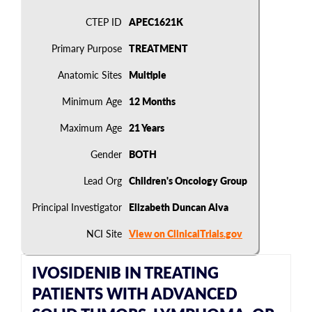
CTEP ID
APEC1621K
Primary Purpose
TREATMENT
Anatomic Sites
Multiple
Minimum Age
12 Months
Maximum Age
21 Years
Gender
BOTH
Lead Org
Children's Oncology Group
Principal Investigator
Elizabeth Duncan Alva
NCI Site
View on ClinicalTrials.gov
IVOSIDENIB IN TREATING
PATIENTS WITH ADVANCED