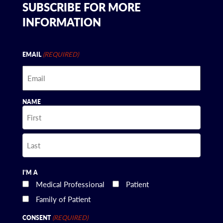
SUBSCRIBE FOR MORE
INFORMATION
(REQUIRED)
EMAIL
NAME
First
Last
I'M A
Medical Professional
Patient
Family of Patient
(REQUIRED)
CONSENT