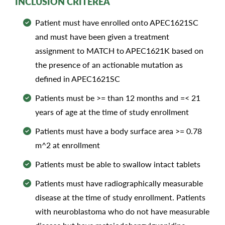
INCLUSION CRITEREA
Patient must have enrolled onto APEC1621SC
and must have been given a treatment
assignment to MATCH to APEC1621K based on
the presence of an actionable mutation as
defined in APEC1621SC
Patients must be >= than 12 months and =< 21
years of age at the time of study enrollment
Patients must have a body surface area >= 0.78
m^2 at enrollment
Patients must be able to swallow intact tablets
Patients must have radiographically measurable
disease at the time of study enrollment. Patients
with neuroblastoma who do not have measurable