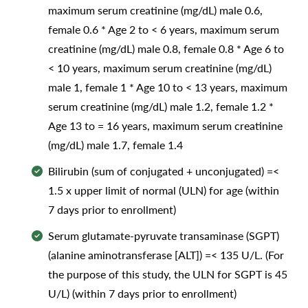
maximum serum creatinine (mg/dL) male 0.6,
female 0.6 * Age 2 to < 6 years, maximum serum
creatinine (mg/dL) male 0.8, female 0.8 * Age 6 to
< 10 years, maximum serum creatinine (mg/dL)
male 1, female 1 * Age 10 to < 13 years, maximum
serum creatinine (mg/dL) male 1.2, female 1.2 *
Age 13 to = 16 years, maximum serum creatinine
(mg/dL) male 1.7, female 1.4
Bilirubin (sum of conjugated + unconjugated) =<
1.5 x upper limit of normal (ULN) for age (within
7 days prior to enrollment)
Serum glutamate-pyruvate transaminase (SGPT)
(alanine aminotransferase [ALT]) =< 135 U/L. (For
the purpose of this study, the ULN for SGPT is 45
U/L) (within 7 days prior to enrollment)