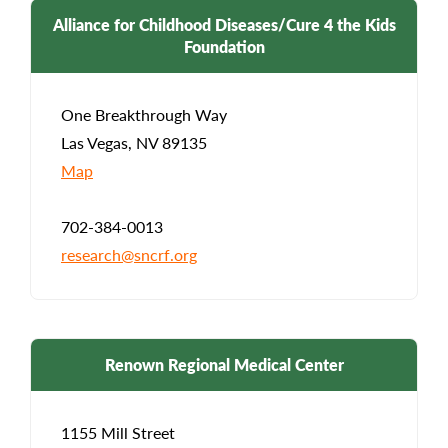
Alliance for Childhood Diseases/Cure 4 the Kids
Foundation
One Breakthrough Way
Las Vegas, NV 89135
Map
702-384-0013
research@sncrf.org
Renown Regional Medical Center
1155 Mill Street