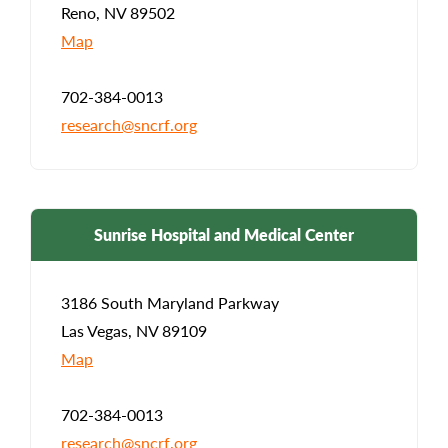
Reno, NV 89502
Map
702-384-0013
research@sncrf.org
Sunrise Hospital and Medical Center
3186 South Maryland Parkway
Las Vegas, NV 89109
Map
702-384-0013
research@sncrf.org