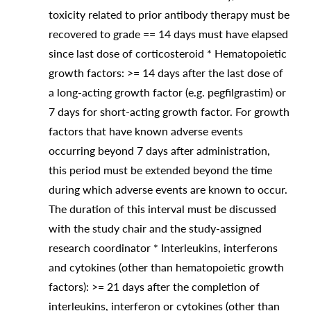
toxicity related to prior antibody therapy must be
recovered to grade == 14 days must have elapsed
since last dose of corticosteroid * Hematopoietic
growth factors: >= 14 days after the last dose of
a long-acting growth factor (e.g. pegfilgrastim) or
7 days for short-acting growth factor. For growth
factors that have known adverse events
occurring beyond 7 days after administration,
this period must be extended beyond the time
during which adverse events are known to occur.
The duration of this interval must be discussed
with the study chair and the study-assigned
research coordinator * Interleukins, interferons
and cytokines (other than hematopoietic growth
factors): >= 21 days after the completion of
interleukins, interferon or cytokines (other than