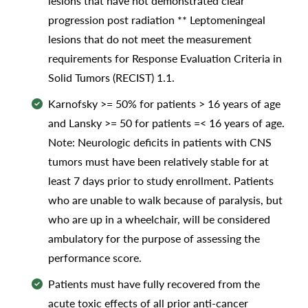
lesions that have not demonstrated clear
progression post radiation ** Leptomeningeal
lesions that do not meet the measurement
requirements for Response Evaluation Criteria in
Solid Tumors (RECIST) 1.1.
Karnofsky >= 50% for patients > 16 years of age
and Lansky >= 50 for patients =< 16 years of age.
Note: Neurologic deficits in patients with CNS
tumors must have been relatively stable for at
least 7 days prior to study enrollment. Patients
who are unable to walk because of paralysis, but
who are up in a wheelchair, will be considered
ambulatory for the purpose of assessing the
performance score.
Patients must have fully recovered from the
acute toxic effects of all prior anti-cancer