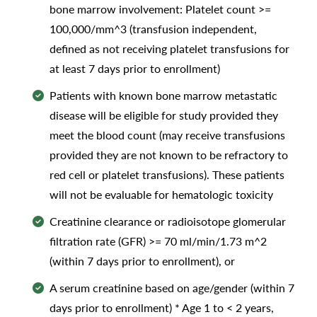
bone marrow involvement: Platelet count >=
100,000/mm^3 (transfusion independent,
defined as not receiving platelet transfusions for
at least 7 days prior to enrollment)
Patients with known bone marrow metastatic
disease will be eligible for study provided they
meet the blood count (may receive transfusions
provided they are not known to be refractory to
red cell or platelet transfusions). These patients
will not be evaluable for hematologic toxicity
Creatinine clearance or radioisotope glomerular
filtration rate (GFR) >= 70 ml/min/1.73 m^2
(within 7 days prior to enrollment), or
A serum creatinine based on age/gender (within 7
days prior to enrollment) * Age 1 to < 2 years,