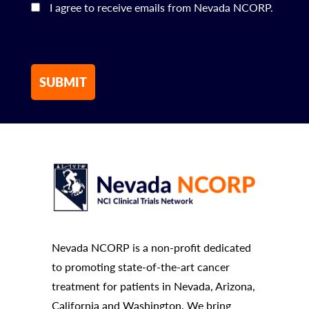
I agree to receive emails from Nevada NCORP.
Nevada NCORP is a non-profit dedicated
to promoting state-of-the-art cancer
treatment for patients in Nevada, Arizona,
California and Washington. We bring