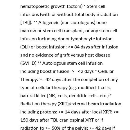
hematopoietic growth factors) * Stem cell
infusions (with or without total body irradiation
[TBI]): ** Allogeneic (non-autologous) bone
marrow or stem cell transplant, or any stem cell
infusion including donor lymphocyte infusion
(DLI) or boost infusion: >= 84 days after infusion
and no evidence of graft versus host disease
(GVHD) ** Autologous stem cell infusion
including boost infusion: >= 42 days * Cellular
Therapy: >= 42 days after the completion of any
type of cellular therapy (e.g. modified T cells,
natural killer [NK] cells, dendritic cells, etc.) *
Radiation therapy (XRT)/external beam Irradiation
including protons: >= 14 days after local XRT; >=
150 days after TBI, craniospinal XRT or if
radiation to >= 50% of the pelvis; >= 42 days if