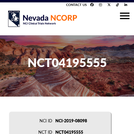
CONTACT US
NCT04195555
NCI ID
NCI-2019-08098
NCT ID
NCT04195555