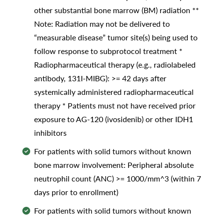
other substantial bone marrow (BM) radiation **
Note: Radiation may not be delivered to
“measurable disease” tumor site(s) being used to
follow response to subprotocol treatment *
Radiopharmaceutical therapy (e.g., radiolabeled
antibody, 131I-MIBG): >= 42 days after
systemically administered radiopharmaceutical
therapy * Patients must not have received prior
exposure to AG-120 (ivosidenib) or other IDH1
inhibitors
For patients with solid tumors without known
bone marrow involvement: Peripheral absolute
neutrophil count (ANC) >= 1000/mm^3 (within 7
days prior to enrollment)
For patients with solid tumors without known