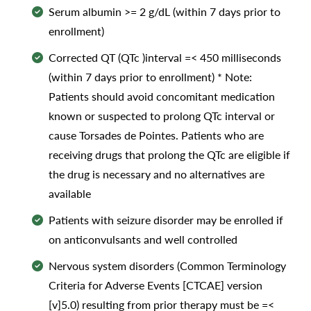
Serum albumin >= 2 g/dL (within 7 days prior to
enrollment)
Corrected QT (QTc )interval =< 450 milliseconds
(within 7 days prior to enrollment) * Note:
Patients should avoid concomitant medication
known or suspected to prolong QTc interval or
cause Torsades de Pointes. Patients who are
receiving drugs that prolong the QTc are eligible if
the drug is necessary and no alternatives are
available
Patients with seizure disorder may be enrolled if
on anticonvulsants and well controlled
Nervous system disorders (Common Terminology
Criteria for Adverse Events [CTCAE] version
[v]5.0) resulting from prior therapy must be =<