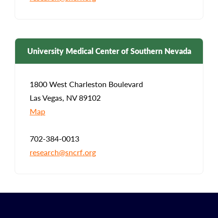
University Medical Center of Southern Nevada
1800 West Charleston Boulevard
Las Vegas, NV 89102
Map
702-384-0013
research@sncrf.org