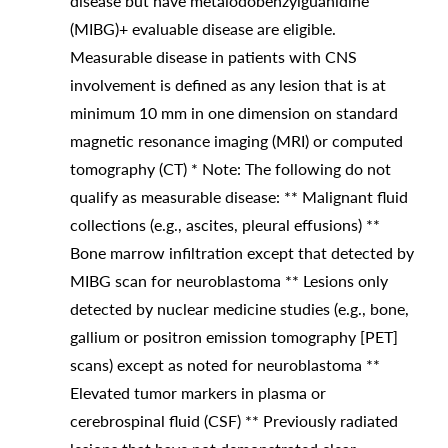
disease but have metaiodobenzylguanidine
(MIBG)+ evaluable disease are eligible.
Measurable disease in patients with CNS
involvement is defined as any lesion that is at
minimum 10 mm in one dimension on standard
magnetic resonance imaging (MRI) or computed
tomography (CT) * Note: The following do not
qualify as measurable disease: ** Malignant fluid
collections (e.g., ascites, pleural effusions) **
Bone marrow infiltration except that detected by
MIBG scan for neuroblastoma ** Lesions only
detected by nuclear medicine studies (e.g., bone,
gallium or positron emission tomography [PET]
scans) except as noted for neuroblastoma **
Elevated tumor markers in plasma or
cerebrospinal fluid (CSF) ** Previously radiated