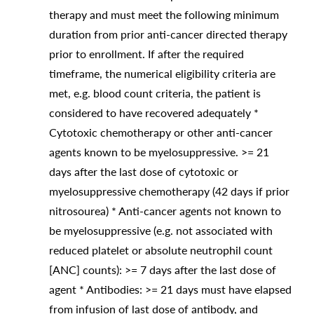
therapy and must meet the following minimum
duration from prior anti-cancer directed therapy
prior to enrollment. If after the required
timeframe, the numerical eligibility criteria are
met, e.g. blood count criteria, the patient is
considered to have recovered adequately *
Cytotoxic chemotherapy or other anti-cancer
agents known to be myelosuppressive. >= 21
days after the last dose of cytotoxic or
myelosuppressive chemotherapy (42 days if prior
nitrosourea) * Anti-cancer agents not known to
be myelosuppressive (e.g. not associated with
reduced platelet or absolute neutrophil count
[ANC] counts): >= 7 days after the last dose of
agent * Antibodies: >= 21 days must have elapsed
from infusion of last dose of antibody, and