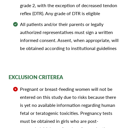
grade 2, with the exception of decreased tendon
reflex (DTR). Any grade of DTR is eligible
All patients and/or their parents or legally
authorized representatives must sign a written
informed consent. Assent, when appropriate, will
be obtained according to institutional guidelines
EXCLUSION CRITEREA
Pregnant or breast-feeding women will not be
entered on this study due to risks because there
is yet no available information regarding human
fetal or teratogenic toxicities. Pregnancy tests
must be obtained in girls who are post-