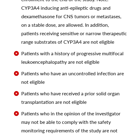
CYP3A4 inducing anti-epileptic drugs and
dexamethasone for CNS tumors or metastases,
on a stable dose, are allowed. In addition,
patients receiving sensitive or narrow therapeutic
range substrates of CYP3A4 are not eligible
Patients with a history of progressive multifocal
leukoencephalopathy are not eligible
Patients who have an uncontrolled infection are
not eligible
Patients who have received a prior solid organ
transplantation are not eligible
Patients who in the opinion of the investigator
may not be able to comply with the safety
monitoring requirements of the study are not