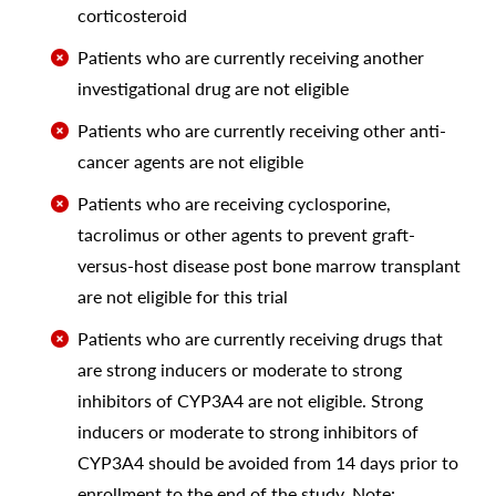
corticosteroid
Patients who are currently receiving another
investigational drug are not eligible
Patients who are currently receiving other anti-
cancer agents are not eligible
Patients who are receiving cyclosporine,
tacrolimus or other agents to prevent graft-
versus-host disease post bone marrow transplant
are not eligible for this trial
Patients who are currently receiving drugs that
are strong inducers or moderate to strong
inhibitors of CYP3A4 are not eligible. Strong
inducers or moderate to strong inhibitors of
CYP3A4 should be avoided from 14 days prior to
enrollment to the end of the study. Note: