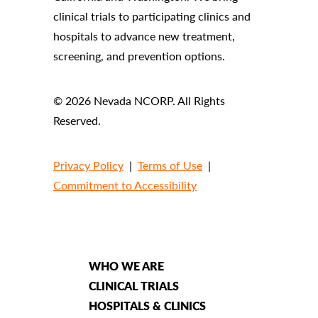
clinical trials to participating clinics and
hospitals to advance new treatment,
screening, and prevention options.
© 2026 Nevada NCORP. All Rights
Reserved.
Privacy Policy
|
Terms of Use
|
Commitment to Accessibility
WHO WE ARE
CLINICAL TRIALS
HOSPITALS & CLINICS