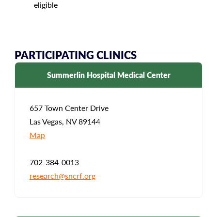
eligible
PARTICIPATING CLINICS
Summerlin Hospital Medical Center
657 Town Center Drive
Las Vegas, NV 89144
Map
702-384-0013
research@sncrf.org