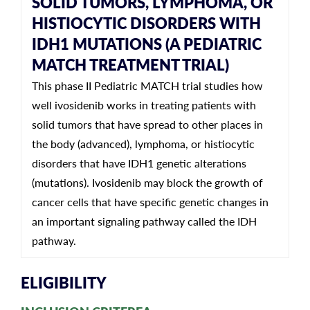
SOLID TUMORS, LYMPHOMA, OR
HISTIOCYTIC DISORDERS WITH
IDH1 MUTATIONS (A PEDIATRIC
MATCH TREATMENT TRIAL)
This phase II Pediatric MATCH trial studies how
well ivosidenib works in treating patients with
solid tumors that have spread to other places in
the body (advanced), lymphoma, or histiocytic
disorders that have IDH1 genetic alterations
(mutations). Ivosidenib may block the growth of
cancer cells that have specific genetic changes in
an important signaling pathway called the IDH
pathway.
ELIGIBILITY