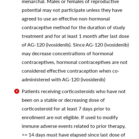
menarchal. Males or females of reproductive
potential may not participate unless they have
agreed to use an effective non-hormonal
contraceptive method for the duration of study
treatment and for at least 1 month after last dose
of AG-120 (ivosidenib). Since AG-120 (ivosidenib)
may decrease concentrations of hormonal
contraceptives, hormonal contraceptives are not
considered effective contraception when co-
administered with AG-120 (ivosidenib)
Patients receiving corticosteroids who have not
been on a stable or decreasing dose of
corticosteroid for at least 7 days prior to
enrollment are not eligible. If used to modify
immune adverse events related to prior therapy,
>= 14 days must have elapsed since last dose of