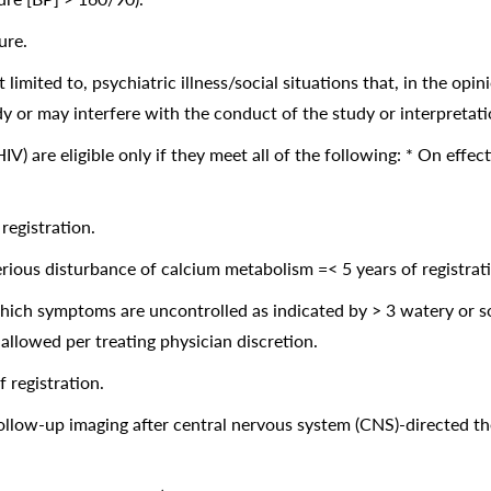
ure.
 limited to, psychiatric illness/social situations that, in the opi
y or may interfere with the conduct of the study or interpretatio
) are eligible only if they meet all of the following: * On effect
egistration.
ious disturbance of calcium metabolism =< 5 years of registrat
hich symptoms are uncontrolled as indicated by > 3 watery or sof
allowed per treating physician discretion.
 registration.
f follow-up imaging after central nervous system (CNS)-directed 