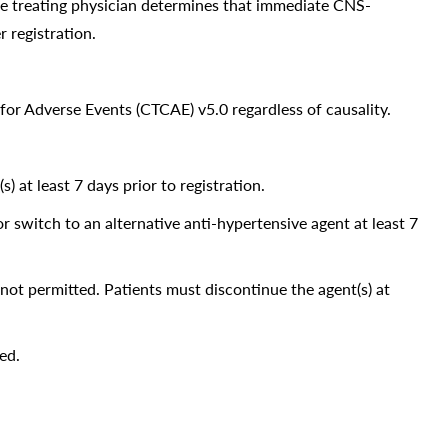
the treating physician determines that immediate CNS-
r registration.
or Adverse Events (CTCAE) v5.0 regardless of causality.
at least 7 days prior to registration.
or switch to an alternative anti-hypertensive agent at least 7
 not permitted. Patients must discontinue the agent(s) at
ed.