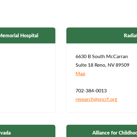
Memorial Hospital
Radia
6630 B South McCarran
Suite 18 Reno, NV 89509
Map
702-384-0013
research@sncrf.org
evada
Alliance for Childh