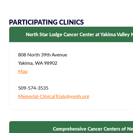
PARTICIPATING CLINICS
North Star Lodge Cancer Center at Yakima Valley 
808 North 39th Avenue
Yakima, WA 98902
Map
509-574-3535
Memorial-ClinicalTrials@yvmh.org
Comprehensive Cancer Centers of N