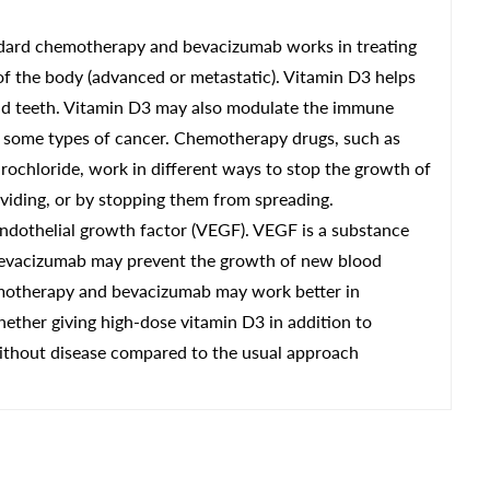
tandard chemotherapy and bevacizumab works in treating
 of the body (advanced or metastatic). Vitamin D3 helps
nd teeth. Vitamin D3 may also modulate the immune
f some types of cancer. Chemotherapy drugs, such as
ydrochloride, work in different ways to stop the growth of
dividing, or by stopping them from spreading.
ndothelial growth factor (VEGF). VEGF is a substance
 Bevacizumab may prevent the growth of new blood
emotherapy and bevacizumab may work better in
whether giving high-dose vitamin D3 in addition to
thout disease compared to the usual approach