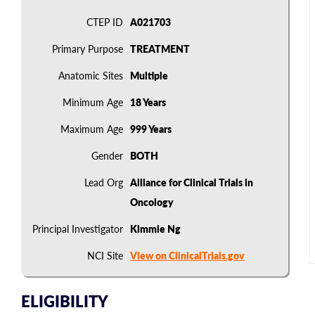
CTEP ID
A021703
Primary Purpose
TREATMENT
Anatomic Sites
Multiple
Minimum Age
18 Years
Maximum Age
999 Years
Gender
BOTH
Lead Org
Alliance for Clinical Trials in
Oncology
Principal Investigator
Kimmie Ng
NCI Site
View on ClinicalTrials.gov
ELIGIBILITY