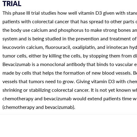
TRIAL
This phase III trial studies how well vitamin D3 given with s
patients with colorectal cancer that has spread to other parts
the body use calcium and phosphorus to make strong bones a
system and is being studied in the prevention and treatment o
leucovorin calcium, fluorouracil, oxaliplatin, and irinotecan h
tumor cells, either by killing the cells, by stopping them from 
Bevacizumab is a monoclonal antibody that binds to vascular e
made by cells that helps the formation of new blood vessels.
vessels that tumors need to grow. Giving vitamin D3 with ch
shrinking or stabilizing colorectal cancer. It is not yet known 
chemotherapy and bevacizumab would extend patients time wi
(chemotherapy and bevacizumab).