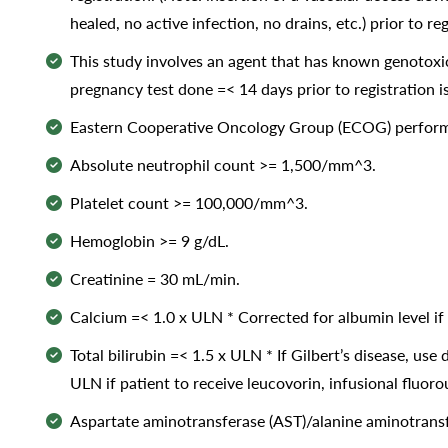
healed, no active infection, no drains, etc.) prior to reg
This study involves an agent that has known genotoxic
pregnancy test done =< 14 days prior to registration i
Eastern Cooperative Oncology Group (ECOG) performa
Absolute neutrophil count >= 1,500/mm^3.
Platelet count >= 100,000/mm^3.
Hemoglobin >= 9 g/dL.
Creatinine = 30 mL/min.
Calcium =< 1.0 x ULN * Corrected for albumin level if 
Total bilirubin =< 1.5 x ULN * If Gilbert’s disease, use 
ULN if patient to receive leucovorin, infusional fluor
Aspartate aminotransferase (AST)/alanine aminotransfer