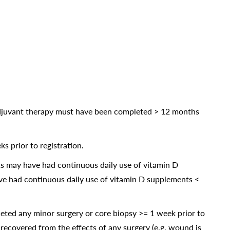
adjuvant therapy must have been completed > 12 months
s prior to registration.
ts may have had continuous daily use of vitamin D
ave had continuous daily use of vitamin D supplements <
eted any minor surgery or core biopsy >= 1 week prior to
 recovered from the effects of any surgery (e.g. wound is