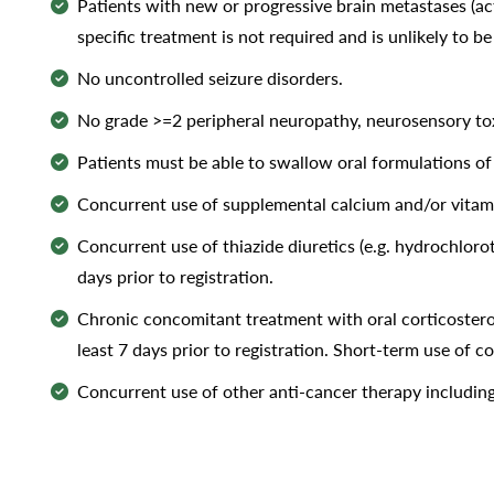
Patients with new or progressive brain metastases (act
specific treatment is not required and is unlikely to be
No uncontrolled seizure disorders.
No grade >=2 peripheral neuropathy, neurosensory tox
Patients must be able to swallow oral formulations of
Concurrent use of supplemental calcium and/or vitamin 
Concurrent use of thiazide diuretics (e.g. hydrochlorot
days prior to registration.
Chronic concomitant treatment with oral corticosteroid
least 7 days prior to registration. Short-term use of c
Concurrent use of other anti-cancer therapy including