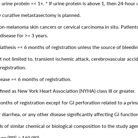
urine protein =< 1+. * If urine protein is above 1, then 24-hour
y curative metastasectomy is planned.
n-melanoma skin cancers or cervical carcinoma in situ. Patients
disease for >= 3 years.
diathesis =< 6 months of registration unless the source of bleedi
t not limited to, transient ischemic attack, cerebrovascular acci
registration.
isease =< 6 months of registration.
fined as New York Heart Association (NYHA) class III or greater.
onths of registration except for GI perforation related to a prim
diarrhea, or any other disease significantly affecting GI function
s of similar chemical or biological composition to the study age
ure [BP] > 160/90).