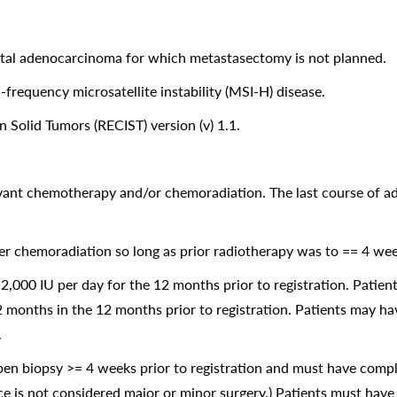
ctal adenocarcinoma for which metastasectomy is not planned.
requency microsatellite instability (MSI-H) disease.
 Solid Tumors (RECIST) version (v) 1.1.
uvant chemotherapy and/or chemoradiation. The last course of 
er chemoradiation so long as prior radiotherapy was to == 4 week
,000 IU per day for the 12 months prior to registration. Patien
2 months in the 12 months prior to registration. Patients may h
.
en biopsy >= 4 weeks prior to registration and must have compl
vice is not considered major or minor surgery.) Patients must have