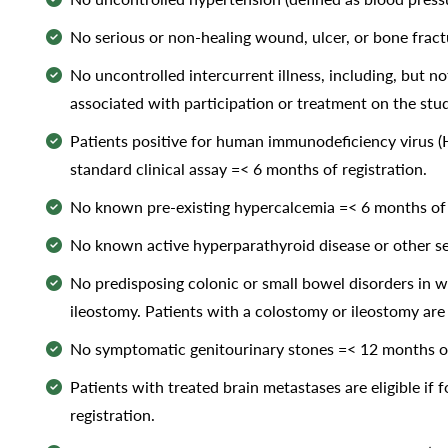
No serious or non-healing wound, ulcer, or bone fract
No uncontrolled intercurrent illness, including, but not
associated with participation or treatment on the stud
Patients positive for human immunodeficiency virus (HIV
standard clinical assay =< 6 months of registration.
No known pre-existing hypercalcemia =< 6 months of r
No known active hyperparathyroid disease or other ser
No predisposing colonic or small bowel disorders in w
ileostomy. Patients with a colostomy or ileostomy are 
No symptomatic genitourinary stones =< 12 months of
Patients with treated brain metastases are eligible i
registration.