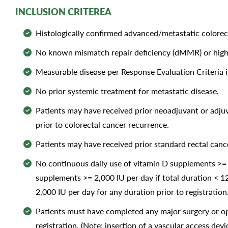
INCLUSION CRITEREA
Histologically confirmed advanced/metastatic colore
No known mismatch repair deficiency (dMMR) or high-f
Measurable disease per Response Evaluation Criteria in
No prior systemic treatment for metastatic disease.
Patients may have received prior neoadjuvant or adj
prior to colorectal cancer recurrence.
Patients may have received prior standard rectal canc
No continuous daily use of vitamin D supplements >= 2
supplements >= 2,000 IU per day if total duration < 1
2,000 IU per day for any duration prior to registration
Patients must have completed any major surgery or op
registration. (Note: insertion of a vascular access de