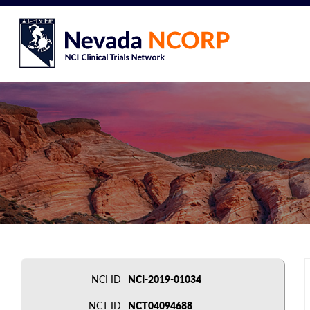
NCI ID
NCI-2019-01034
NCT ID
NCT04094688