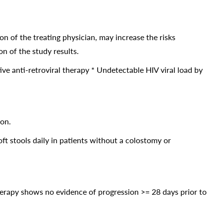
nion of the treating physician, may increase the risks
n of the study results.
ive anti-retroviral therapy * Undetectable HIV viral load by
ion.
t stools daily in patients without a colostomy or
therapy shows no evidence of progression >= 28 days prior to