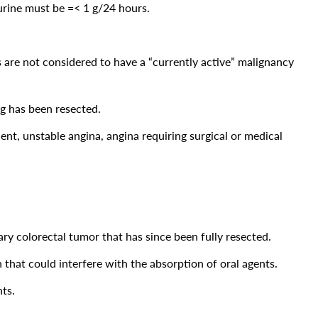
 urine must be =< 1 g/24 hours.
 are not considered to have a “currently active” malignancy
ng has been resected.
dent, unstable angina, angina requiring surgical or medical
ary colorectal tumor that has since been fully resected.
 that could interfere with the absorption of oral agents.
nts.