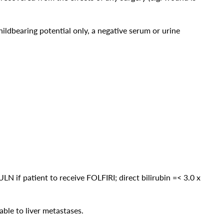
ldbearing potential only, a negative serum or urine
x ULN if patient to receive FOLFIRI; direct bilirubin =< 3.0 x
ble to liver metastases.