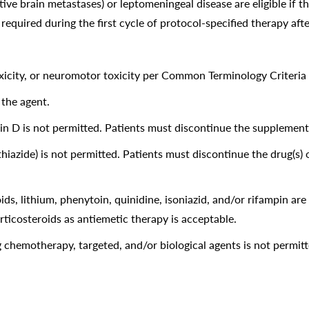
ive brain metastases) or leptomeningeal disease are eligible if 
 required during the first cycle of protocol-specified therapy afte
icity, or neuromotor toxicity per Common Terminology Criteria f
 the agent.
D is not permitted. Patients must discontinue the supplement(s) 
hiazide) is not permitted. Patients must discontinue the drug(s) 
s, lithium, phenytoin, quinidine, isoniazid, and/or rifampin are
orticosteroids as antiemetic therapy is acceptable.
 chemotherapy, targeted, and/or biological agents is not permitt