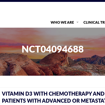
WHO WE ARE
CLINICAL TR
NCT04094688
VITAMIN D3 WITH CHEMOTHERAPY AND 
PATIENTS WITH ADVANCED OR METASTAT