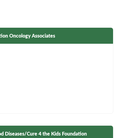
tion Oncology Associates
ood Diseases/Cure 4 the Kids Foundation