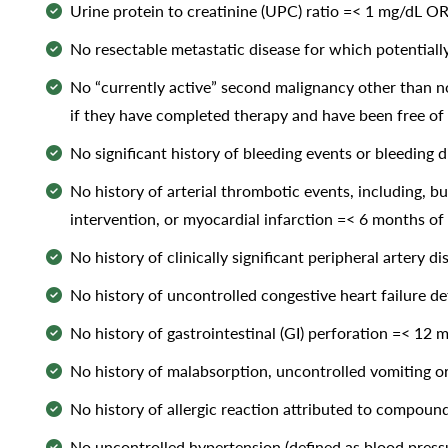
Urine protein to creatinine (UPC) ratio =< 1 mg/dL OR 
No resectable metastatic disease for which potentiall
No “currently active” second malignancy other than no
if they have completed therapy and have been free of 
No significant history of bleeding events or bleeding 
No history of arterial thrombotic events, including, bu
intervention, or myocardial infarction =< 6 months of 
No history of clinically significant peripheral artery d
No history of uncontrolled congestive heart failure de
No history of gastrointestinal (GI) perforation =< 12 m
No history of malabsorption, uncontrolled vomiting or 
No history of allergic reaction attributed to compound
No uncontrolled hypertension (defined as blood press