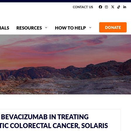
CONTACT US
IALS
RESOURCES
HOW TO HELP
DONATE
BEVACIZUMAB IN TREATING
IC COLORECTAL CANCER, SOLARIS