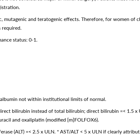
istration.
, mutagenic and teratogenic effects. Therefore, for women of chi
s required.
nce status: 0-1.
albumin not within institutional limits of normal.
direct bilirubin instead of total bilirubin; direct bilirubin =< 1.5 
ouracil and oxaliplatin (modified [m]FOLFOX6).
ase (ALT) =< 2.5 x ULN. * AST/ALT < 5 x ULN if clearly attributa