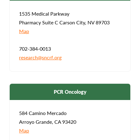
1535 Medical Parkway
Pharmacy Suite C Carson City, NV 89703
Map
702-384-0013
research@sncrf.org
PCR Oncology
584 Camino Mercado
Arroyo Grande, CA 93420
Map