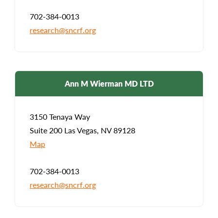
702-384-0013
research@sncrf.org
Ann M Wierman MD LTD
3150 Tenaya Way
Suite 200 Las Vegas, NV 89128
Map
702-384-0013
research@sncrf.org