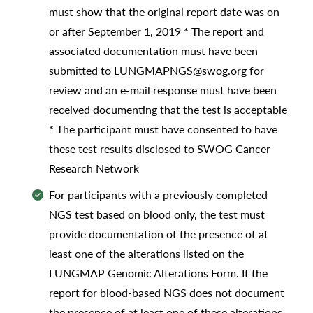
must show that the original report date was on
or after September 1, 2019 * The report and
associated documentation must have been
submitted to LUNGMAPNGS@swog.org for
review and an e-mail response must have been
received documenting that the test is acceptable
* The participant must have consented to have
these test results disclosed to SWOG Cancer
Research Network
For participants with a previously completed
NGS test based on blood only, the test must
provide documentation of the presence of at
least one of the alterations listed on the
LUNGMAP Genomic Alterations Form. If the
report for blood-based NGS does not document
the presence of at least one of these alterations,