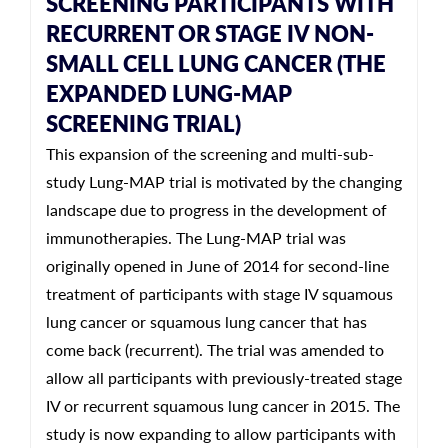
SCREENING PARTICIPANTS WITH
RECURRENT OR STAGE IV NON-
SMALL CELL LUNG CANCER (THE
EXPANDED LUNG-MAP
SCREENING TRIAL)
This expansion of the screening and multi-sub-
study Lung-MAP trial is motivated by the changing
landscape due to progress in the development of
immunotherapies. The Lung-MAP trial was
originally opened in June of 2014 for second-line
treatment of participants with stage IV squamous
lung cancer or squamous lung cancer that has
come back (recurrent). The trial was amended to
allow all participants with previously-treated stage
IV or recurrent squamous lung cancer in 2015. The
study is now expanding to allow participants with