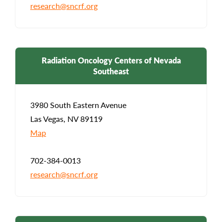
research@sncrf.org
Radiation Oncology Centers of Nevada
Southeast
3980 South Eastern Avenue
Las Vegas, NV 89119
Map
702-384-0013
research@sncrf.org