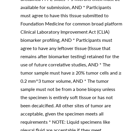
available for submission, AND * Participants
must agree to have this tissue submitted to
Foundation Medicine for common broad platform
Clinical Laboratory Improvement Act (CLIA)
biomarker profiling, AND * Participants must
agree to have any leftover tissue (tissue that
remains after biomarker testing) retained for the
use of future correlative studies, AND * The
tumor sample must have ≥ 20% tumor cells and ≥
0.2 mm^3 tumor volume, AND * The tumor
sample must not be from a bone biopsy unless
the specimen is entirely soft tissue or has not
been decalcified. All other sites of tumor are
acceptable, given the specimen meets all
requirements * NOTE: Liquid specimens like
pleural fluid are acceptable if they meet