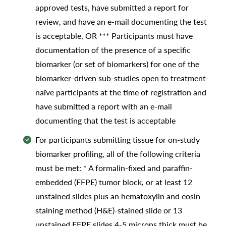
approved tests, have submitted a report for
review, and have an e-mail documenting the test
is acceptable, OR *** Participants must have
documentation of the presence of a specific
biomarker (or set of biomarkers) for one of the
biomarker-driven sub-studies open to treatment-
naïve participants at the time of registration and
have submitted a report with an e-mail
documenting that the test is acceptable
For participants submitting tissue for on-study
biomarker profiling, all of the following criteria
must be met: * A formalin-fixed and paraffin-
embedded (FFPE) tumor block, or at least 12
unstained slides plus an hematoxylin and eosin
staining method (H&E)-stained slide or 13
unstained FFPE slides 4-5 microns thick must be