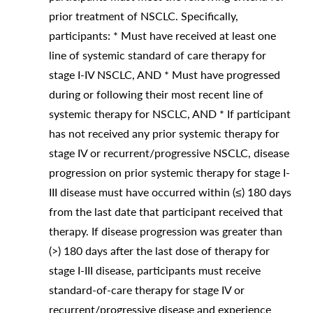
prior treatment of NSCLC. Specifically,
participants: * Must have received at least one
line of systemic standard of care therapy for
stage I-IV NSCLC, AND * Must have progressed
during or following their most recent line of
systemic therapy for NSCLC, AND * If participant
has not received any prior systemic therapy for
stage IV or recurrent/progressive NSCLC, disease
progression on prior systemic therapy for stage I-
III disease must have occurred within (≤) 180 days
from the last date that participant received that
therapy. If disease progression was greater than
(>) 180 days after the last dose of therapy for
stage I-III disease, participants must receive
standard-of-care therapy for stage IV or
recurrent/progressive disease and experience