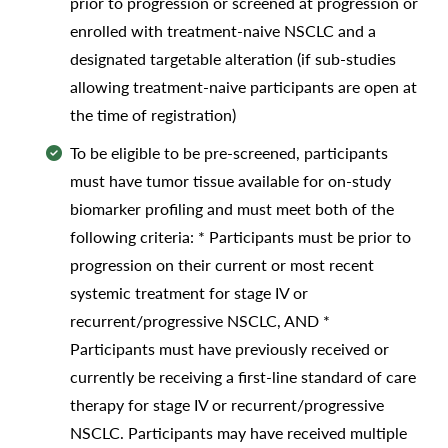
prior to progression or screened at progression or
enrolled with treatment-naive NSCLC and a
designated targetable alteration (if sub-studies
allowing treatment-naive participants are open at
the time of registration)
To be eligible to be pre-screened, participants
must have tumor tissue available for on-study
biomarker profiling and must meet both of the
following criteria: * Participants must be prior to
progression on their current or most recent
systemic treatment for stage IV or
recurrent/progressive NSCLC, AND *
Participants must have previously received or
currently be receiving a first-line standard of care
therapy for stage IV or recurrent/progressive
NSCLC. Participants may have received multiple