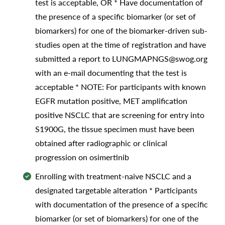
test is acceptable, OR * Have documentation of
the presence of a specific biomarker (or set of
biomarkers) for one of the biomarker-driven sub-
studies open at the time of registration and have
submitted a report to LUNGMAPNGS@swog.org
with an e-mail documenting that the test is
acceptable * NOTE: For participants with known
EGFR mutation positive, MET amplification
positive NSCLC that are screening for entry into
S1900G, the tissue specimen must have been
obtained after radiographic or clinical
progression on osimertinib
Enrolling with treatment-naive NSCLC and a
designated targetable alteration * Participants
with documentation of the presence of a specific
biomarker (or set of biomarkers) for one of the