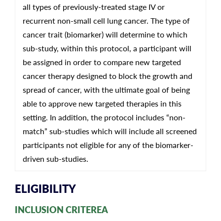
all types of previously-treated stage IV or
recurrent non-small cell lung cancer. The type of
cancer trait (biomarker) will determine to which
sub-study, within this protocol, a participant will
be assigned in order to compare new targeted
cancer therapy designed to block the growth and
spread of cancer, with the ultimate goal of being
able to approve new targeted therapies in this
setting. In addition, the protocol includes “non-
match” sub-studies which will include all screened
participants not eligible for any of the biomarker-
driven sub-studies.
ELIGIBILITY
INCLUSION CRITEREA