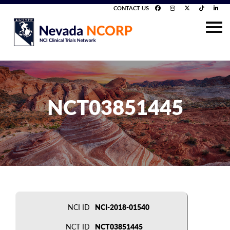
CONTACT US
NCT03851445
NCI ID
NCI-2018-01540
NCT ID
NCT03851445