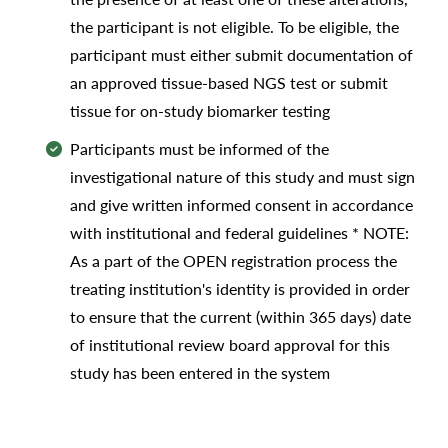
the participant is not eligible. To be eligible, the
participant must either submit documentation of
an approved tissue-based NGS test or submit
tissue for on-study biomarker testing
Participants must be informed of the
investigational nature of this study and must sign
and give written informed consent in accordance
with institutional and federal guidelines * NOTE:
As a part of the OPEN registration process the
treating institution's identity is provided in order
to ensure that the current (within 365 days) date
of institutional review board approval for this
study has been entered in the system