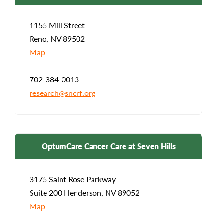
1155 Mill Street
Reno, NV 89502
Map
702-384-0013
research@sncrf.org
OptumCare Cancer Care at Seven Hills
3175 Saint Rose Parkway
Suite 200 Henderson, NV 89052
Map