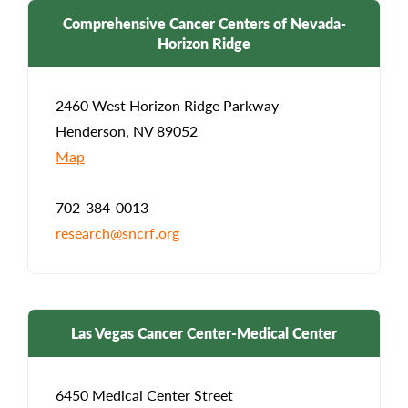
Comprehensive Cancer Centers of Nevada-
Horizon Ridge
2460 West Horizon Ridge Parkway
Henderson, NV 89052
Map
702-384-0013
research@sncrf.org
Las Vegas Cancer Center-Medical Center
6450 Medical Center Street