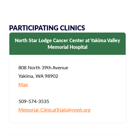
PARTICIPATING CLINICS
North Star Lodge Cancer Center at Yakima Valley
Memorial Hospital
808 North 39th Avenue
Yakima, WA 98902
Map
509-574-3535
Memorial-ClinicalTrials@yvmh.org