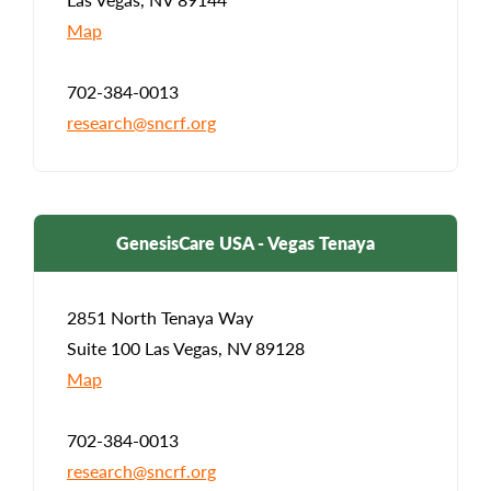
Map
702-384-0013
research@sncrf.org
GenesisCare USA - Vegas Tenaya
2851 North Tenaya Way
Suite 100 Las Vegas, NV 89128
Map
702-384-0013
research@sncrf.org