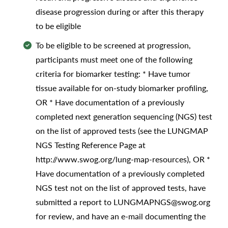
disease progression during or after this therapy
to be eligible
To be eligible to be screened at progression,
participants must meet one of the following
criteria for biomarker testing: * Have tumor
tissue available for on-study biomarker profiling,
OR * Have documentation of a previously
completed next generation sequencing (NGS) test
on the list of approved tests (see the LUNGMAP
NGS Testing Reference Page at
http://www.swog.org/lung-map-resources), OR *
Have documentation of a previously completed
NGS test not on the list of approved tests, have
submitted a report to LUNGMAPNGS@swog.org
for review, and have an e-mail documenting the