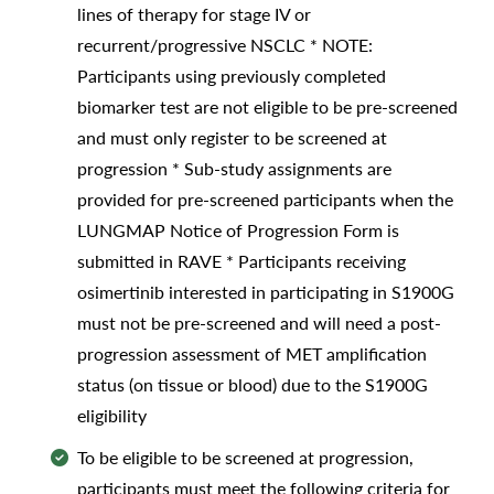
lines of therapy for stage IV or
recurrent/progressive NSCLC * NOTE:
Participants using previously completed
biomarker test are not eligible to be pre-screened
and must only register to be screened at
progression * Sub-study assignments are
provided for pre-screened participants when the
LUNGMAP Notice of Progression Form is
submitted in RAVE * Participants receiving
osimertinib interested in participating in S1900G
must not be pre-screened and will need a post-
progression assessment of MET amplification
status (on tissue or blood) due to the S1900G
eligibility
To be eligible to be screened at progression,
participants must meet the following criteria for