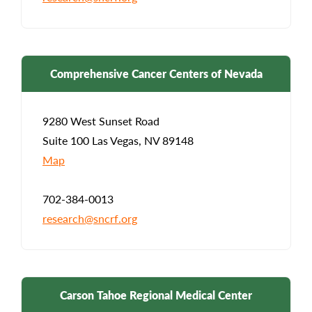
Comprehensive Cancer Centers of Nevada
9280 West Sunset Road
Suite 100 Las Vegas, NV 89148
Map
702-384-0013
research@sncrf.org
Carson Tahoe Regional Medical Center