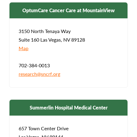
OptumCare Cancer Care at MountainView
3150 North Tenaya Way
Suite 160 Las Vegas, NV 89128
Map
702-384-0013
research@sncrf.org
Summerlin Hospital Medical Center
657 Town Center Drive
Las Vegas, NV 89144