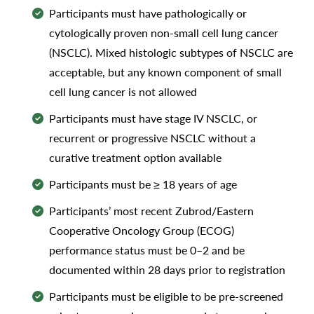
Participants must have pathologically or
cytologically proven non-small cell lung cancer
(NSCLC). Mixed histologic subtypes of NSCLC are
acceptable, but any known component of small
cell lung cancer is not allowed
Participants must have stage IV NSCLC, or
recurrent or progressive NSCLC without a
curative treatment option available
Participants must be ≥ 18 years of age
Participants’ most recent Zubrod/Eastern
Cooperative Oncology Group (ECOG)
performance status must be 0–2 and be
documented within 28 days prior to registration
Participants must be eligible to be pre-screened