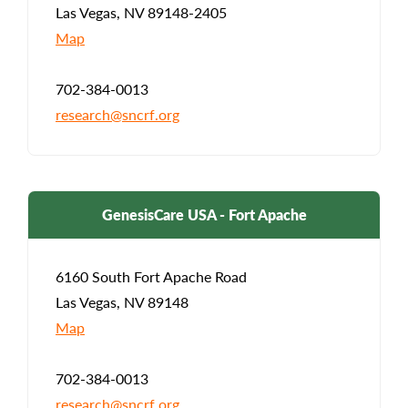
Las Vegas, NV 89148-2405
Map
702-384-0013
research@sncrf.org
GenesisCare USA - Fort Apache
6160 South Fort Apache Road
Las Vegas, NV 89148
Map
702-384-0013
research@sncrf.org