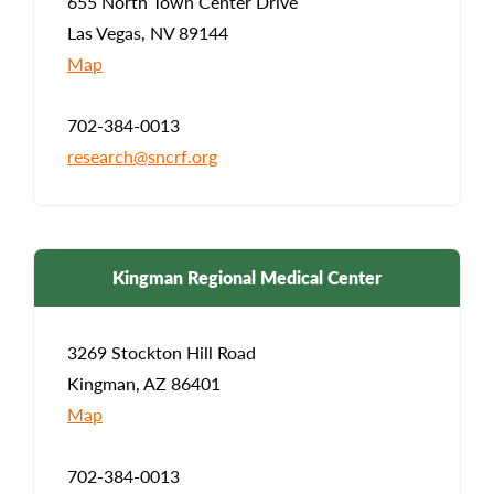
655 North Town Center Drive
Las Vegas, NV 89144
Map
702-384-0013
research@sncrf.org
Kingman Regional Medical Center
3269 Stockton Hill Road
Kingman, AZ 86401
Map
702-384-0013