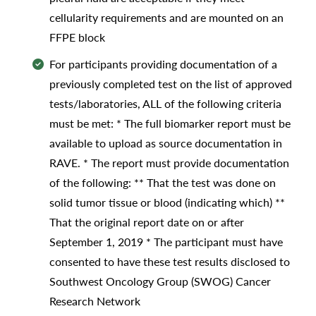
cellularity requirements and are mounted on an
FFPE block
For participants providing documentation of a
previously completed test on the list of approved
tests/laboratories, ALL of the following criteria
must be met: * The full biomarker report must be
available to upload as source documentation in
RAVE. * The report must provide documentation
of the following: ** That the test was done on
solid tumor tissue or blood (indicating which) **
That the original report date on or after
September 1, 2019 * The participant must have
consented to have these test results disclosed to
Southwest Oncology Group (SWOG) Cancer
Research Network