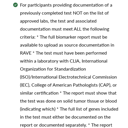
For participants providing documentation of a
previously completed test NOT on the list of
approved labs, the test and associated
documentation must meet ALL the following
criteria: * The full biomarker report must be
available to upload as source documentation in
RAVE * The test must have been performed
within a laboratory with CLIA, International
Organization for Standardization
(ISO)/International Electrotechnical Commission
(IEC), College of American Pathologists (CAP), or
similar certification * The report must show that
the test was done on solid tumor tissue or blood
(indicating which) * The full list of genes included
in the test must either be documented on the
report or documented separately. * The report