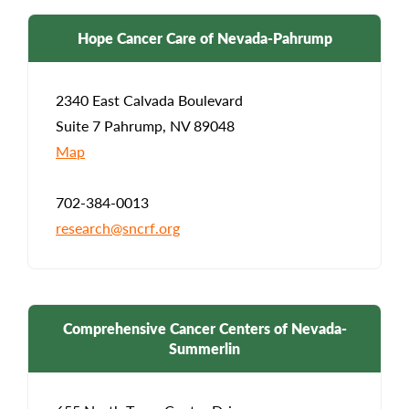
Hope Cancer Care of Nevada-Pahrump
2340 East Calvada Boulevard
Suite 7 Pahrump, NV 89048
Map
702-384-0013
research@sncrf.org
Comprehensive Cancer Centers of Nevada-
Summerlin