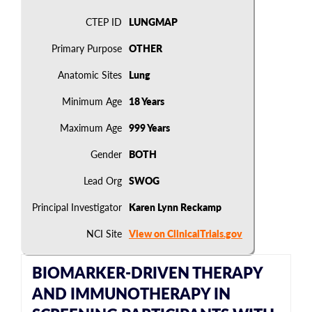
CTEP ID
LUNGMAP
Primary Purpose
OTHER
Anatomic Sites
Lung
Minimum Age
18 Years
Maximum Age
999 Years
Gender
BOTH
Lead Org
SWOG
Principal Investigator
Karen Lynn Reckamp
NCI Site
View on ClinicalTrials.gov
BIOMARKER-DRIVEN THERAPY
AND IMMUNOTHERAPY IN