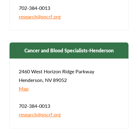
702-384-0013
research@sncrf.org
Cancer and Blood Specialists-Henderson
2460 West Horizon Ridge Parkway
Henderson, NV 89052
Map
702-384-0013
research@sncrf.org