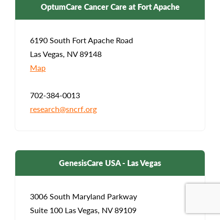
OptumCare Cancer Care at Fort Apache
6190 South Fort Apache Road
Las Vegas, NV 89148
Map
702-384-0013
research@sncrf.org
GenesisCare USA - Las Vegas
3006 South Maryland Parkway
Suite 100 Las Vegas, NV 89109