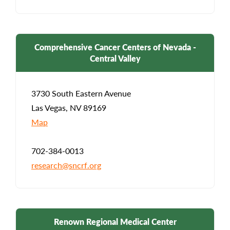
Comprehensive Cancer Centers of Nevada -
Central Valley
3730 South Eastern Avenue
Las Vegas, NV 89169
Map
702-384-0013
research@sncrf.org
Renown Regional Medical Center