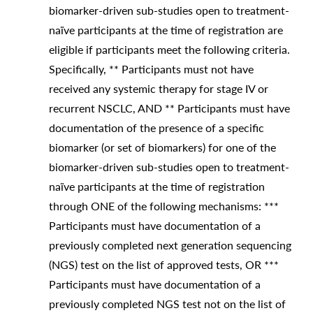
biomarker-driven sub-studies open to treatment-
naïve participants at the time of registration are
eligible if participants meet the following criteria.
Specifically, ** Participants must not have
received any systemic therapy for stage IV or
recurrent NSCLC, AND ** Participants must have
documentation of the presence of a specific
biomarker (or set of biomarkers) for one of the
biomarker-driven sub-studies open to treatment-
naïve participants at the time of registration
through ONE of the following mechanisms: ***
Participants must have documentation of a
previously completed next generation sequencing
(NGS) test on the list of approved tests, OR ***
Participants must have documentation of a
previously completed NGS test not on the list of