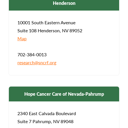
Henderson
10001 South Eastern Avenue
Suite 108 Henderson, NV 89052
Map
702-384-0013
research@sncrf.org
Hope Cancer Care of Nevada-Pahrump
2340 East Calvada Boulevard
Suite 7 Pahrump, NV 89048