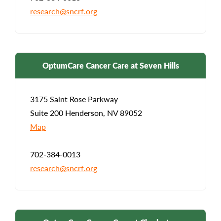
research@sncrf.org
OptumCare Cancer Care at Seven Hills
3175 Saint Rose Parkway
Suite 200 Henderson, NV 89052
Map
702-384-0013
research@sncrf.org