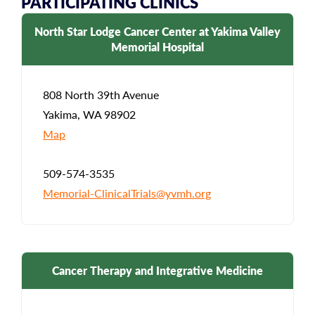
PARTICIPATING CLINICS
North Star Lodge Cancer Center at Yakima Valley
Memorial Hospital
808 North 39th Avenue
Yakima, WA 98902
Map
509-574-3535
Memorial-ClinicalTrials@yvmh.org
Cancer Therapy and Integrative Medicine