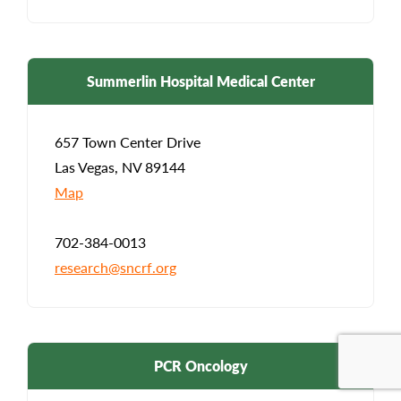
Summerlin Hospital Medical Center
657 Town Center Drive
Las Vegas, NV 89144
Map
702-384-0013
research@sncrf.org
PCR Oncology