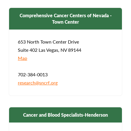
Comprehensive Cancer Centers of Nevada -
Town Center
653 North Town Center Drive
Suite 402 Las Vegas, NV 89144
Map
702-384-0013
research@sncrf.org
Cancer and Blood Specialists-Henderson