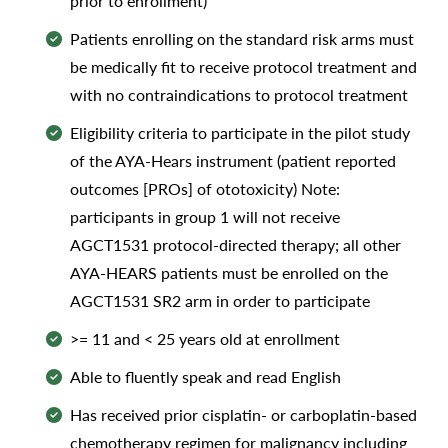
prior to enrollment)
Patients enrolling on the standard risk arms must
be medically fit to receive protocol treatment and
with no contraindications to protocol treatment
Eligibility criteria to participate in the pilot study
of the AYA-Hears instrument (patient reported
outcomes [PROs] of ototoxicity) Note:
participants in group 1 will not receive
AGCT1531 protocol-directed therapy; all other
AYA-HEARS patients must be enrolled on the
AGCT1531 SR2 arm in order to participate
>= 11 and < 25 years old at enrollment
Able to fluently speak and read English
Has received prior cisplatin- or carboplatin-based
chemotherapy regimen for malignancy including