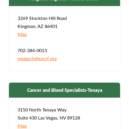
3269 Stockton Hill Road
Kingman, AZ 86401
Map
702-384-0013
research@sncrf.org
Cancer and Blood Specialists-Tenaya
3150 North Tenaya Way
Suite 430 Las Vegas, NV 89128
Map