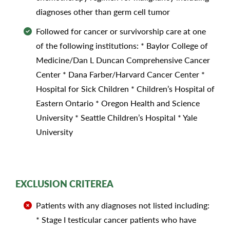
diagnoses other than germ cell tumor
Followed for cancer or survivorship care at one
of the following institutions: * Baylor College of
Medicine/Dan L Duncan Comprehensive Cancer
Center * Dana Farber/Harvard Cancer Center *
Hospital for Sick Children * Children’s Hospital of
Eastern Ontario * Oregon Health and Science
University * Seattle Children’s Hospital * Yale
University
EXCLUSION CRITEREA
Patients with any diagnoses not listed including:
* Stage I testicular cancer patients who have