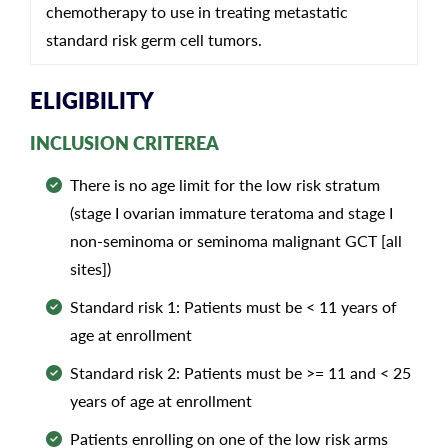
chemotherapy to use in treating metastatic
standard risk germ cell tumors.
ELIGIBILITY
INCLUSION CRITEREA
There is no age limit for the low risk stratum
(stage I ovarian immature teratoma and stage I
non-seminoma or seminoma malignant GCT [all
sites])
Standard risk 1: Patients must be < 11 years of
age at enrollment
Standard risk 2: Patients must be >= 11 and < 25
years of age at enrollment
Patients enrolling on one of the low risk arms