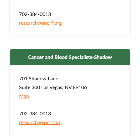
702-384-0013
research@sncrf.org
Cancer and Blood Specialists-Shadow
701 Shadow Lane
Suite 300 Las Vegas, NV 89106
Map
702-384-0013
research@sncrf.org