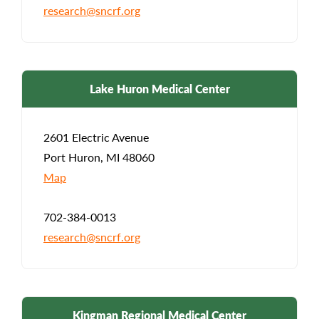
research@sncrf.org
Lake Huron Medical Center
2601 Electric Avenue
Port Huron, MI 48060
Map
702-384-0013
research@sncrf.org
Kingman Regional Medical Center