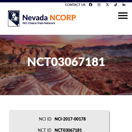
CONTACT US
NCT03067181
NCI ID
NCI-2017-00178
NCT ID
NCT03067181