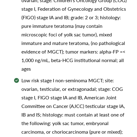
ovarian; stage: Children's Oncology Group (COG)
stage I, Federation of Gynecology and Obstetrics
(FIGO) stage IA and IB; grade: 2 or 3; histology:
pure immature teratoma (may contain
microscopic foci of yolk sac tumor), mixed
immature and mature teratoma, (no pathological
evidence of MGCT); tumor markers: alpha-FP =<
1,000 ng/mL, beta-HCG institutional normal; all
ages
Low risk stage I non-seminoma MGCT; site:
ovarian, testicular, or extragonadal; stage: COG
stage I, FIGO stage IA and IB, American Joint
Committee on Cancer (AJCC) testicular stage IA,
IB and IS; histology: must contain at least one of
the following: yolk sac tumor, embryonal
carcinoma, or choriocarcinoma (pure or mixed);