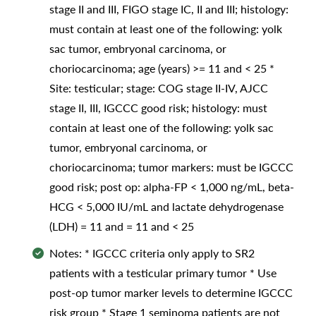
stage II and III, FIGO stage IC, II and III; histology:
must contain at least one of the following: yolk
sac tumor, embryonal carcinoma, or
choriocarcinoma; age (years) >= 11 and < 25 *
Site: testicular; stage: COG stage II-IV, AJCC
stage II, III, IGCCC good risk; histology: must
contain at least one of the following: yolk sac
tumor, embryonal carcinoma, or
choriocarcinoma; tumor markers: must be IGCCC
good risk; post op: alpha-FP < 1,000 ng/mL, beta-
HCG < 5,000 IU/mL and lactate dehydrogenase
(LDH) = 11 and = 11 and < 25
Notes: * IGCCC criteria only apply to SR2
patients with a testicular primary tumor * Use
post-op tumor marker levels to determine IGCCC
risk group * Stage 1 seminoma patients are not