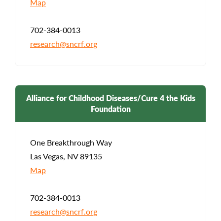
Map
702-384-0013
research@sncrf.org
Alliance for Childhood Diseases/Cure 4 the Kids
Foundation
One Breakthrough Way
Las Vegas, NV 89135
Map
702-384-0013
research@sncrf.org