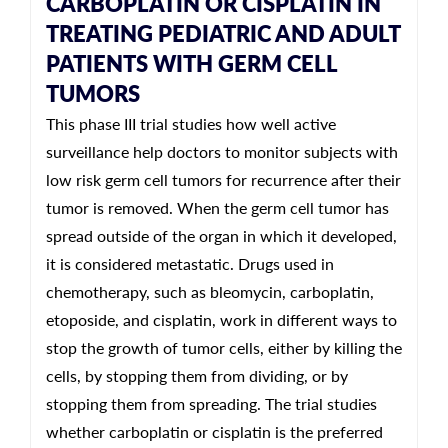
CARBOPLATIN OR CISPLATIN IN
TREATING PEDIATRIC AND ADULT
PATIENTS WITH GERM CELL
TUMORS
This phase III trial studies how well active
surveillance help doctors to monitor subjects with
low risk germ cell tumors for recurrence after their
tumor is removed. When the germ cell tumor has
spread outside of the organ in which it developed,
it is considered metastatic. Drugs used in
chemotherapy, such as bleomycin, carboplatin,
etoposide, and cisplatin, work in different ways to
stop the growth of tumor cells, either by killing the
cells, by stopping them from dividing, or by
stopping them from spreading. The trial studies
whether carboplatin or cisplatin is the preferred