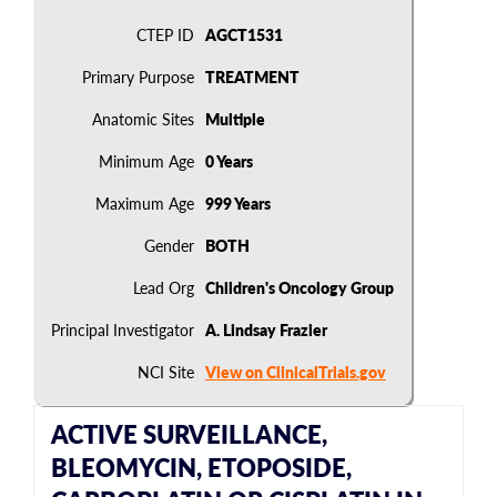
CTEP ID
AGCT1531
Primary Purpose
TREATMENT
Anatomic Sites
Multiple
Minimum Age
0 Years
Maximum Age
999 Years
Gender
BOTH
Lead Org
Children's Oncology Group
Principal Investigator
A. Lindsay Frazier
NCI Site
View on ClinicalTrials.gov
ACTIVE SURVEILLANCE,
BLEOMYCIN, ETOPOSIDE,