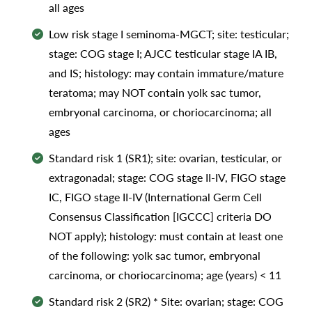
all ages
Low risk stage I seminoma-MGCT; site: testicular;
stage: COG stage I; AJCC testicular stage IA IB,
and IS; histology: may contain immature/mature
teratoma; may NOT contain yolk sac tumor,
embryonal carcinoma, or choriocarcinoma; all
ages
Standard risk 1 (SR1); site: ovarian, testicular, or
extragonadal; stage: COG stage II-IV, FIGO stage
IC, FIGO stage II-IV (International Germ Cell
Consensus Classification [IGCCC] criteria DO
NOT apply); histology: must contain at least one
of the following: yolk sac tumor, embryonal
carcinoma, or choriocarcinoma; age (years) < 11
Standard risk 2 (SR2) * Site: ovarian; stage: COG