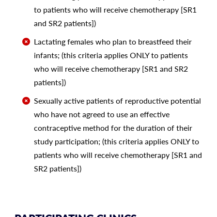
to patients who will receive chemotherapy [SR1
and SR2 patients])
Lactating females who plan to breastfeed their
infants; (this criteria applies ONLY to patients
who will receive chemotherapy [SR1 and SR2
patients])
Sexually active patients of reproductive potential
who have not agreed to use an effective
contraceptive method for the duration of their
study participation; (this criteria applies ONLY to
patients who will receive chemotherapy [SR1 and
SR2 patients])