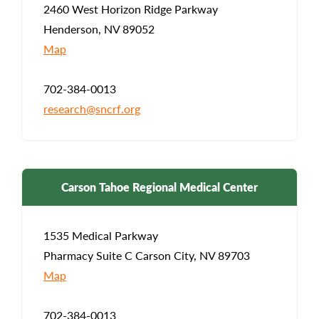
2460 West Horizon Ridge Parkway
Henderson, NV 89052
Map
702-384-0013
research@sncrf.org
Carson Tahoe Regional Medical Center
1535 Medical Parkway
Pharmacy Suite C Carson City, NV 89703
Map
702-384-0013