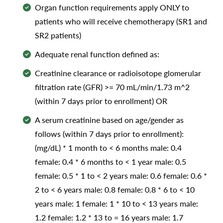
Organ function requirements apply ONLY to
patients who will receive chemotherapy (SR1 and
SR2 patients)
Adequate renal function defined as:
Creatinine clearance or radioisotope glomerular
filtration rate (GFR) >= 70 mL/min/1.73 m^2
(within 7 days prior to enrollment) OR
A serum creatinine based on age/gender as
follows (within 7 days prior to enrollment):
(mg/dL) * 1 month to < 6 months male: 0.4
female: 0.4 * 6 months to < 1 year male: 0.5
female: 0.5 * 1 to < 2 years male: 0.6 female: 0.6 *
2 to < 6 years male: 0.8 female: 0.8 * 6 to < 10
years male: 1 female: 1 * 10 to < 13 years male:
1.2 female: 1.2 * 13 to = 16 years male: 1.7