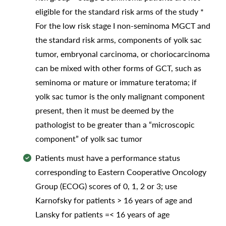
eligible for the standard risk arms of the study *
For the low risk stage I non-seminoma MGCT and
the standard risk arms, components of yolk sac
tumor, embryonal carcinoma, or choriocarcinoma
can be mixed with other forms of GCT, such as
seminoma or mature or immature teratoma; if
yolk sac tumor is the only malignant component
present, then it must be deemed by the
pathologist to be greater than a “microscopic
component” of yolk sac tumor
Patients must have a performance status
corresponding to Eastern Cooperative Oncology
Group (ECOG) scores of 0, 1, 2 or 3; use
Karnofsky for patients > 16 years of age and
Lansky for patients =< 16 years of age