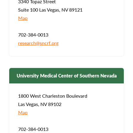
3340 Topaz Street
Suite 100 Las Vegas, NV 89121
Map
702-384-0013
research@sncrf.org
University Medical Center of Southern Nevada
1800 West Charleston Boulevard
Las Vegas, NV 89102
Map
702-384-0013