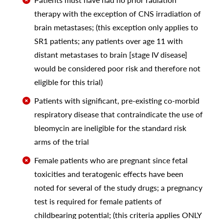
therapy with the exception of CNS irradiation of
brain metastases; (this exception only applies to
SR1 patients; any patients over age 11 with
distant metastases to brain [stage IV disease]
would be considered poor risk and therefore not
eligible for this trial)
Patients with significant, pre-existing co-morbid
respiratory disease that contraindicate the use of
bleomycin are ineligible for the standard risk
arms of the trial
Female patients who are pregnant since fetal
toxicities and teratogenic effects have been
noted for several of the study drugs; a pregnancy
test is required for female patients of
childbearing potential; (this criteria applies ONLY