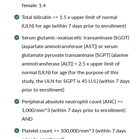
female: 1.4
Total bilirubin =< 1.5 x upper limit of normal
(ULN) for age (within 7 days prior to enrollment)
Serum glutamic-oxaloacetic transaminase (SGOT)
(aspartate aminotransferase [AST]) or serum
glutamate pyruvate transaminase (SGPT) (alanine
aminotransferase [ALT]) < 2.5 x upper limit of
normal (ULN) for age (for the purpose of this
study, the ULN for SGPT is 45 U/L) (within 7 days
prior to enrollment)
Peripheral absolute neutrophil count (ANC) >=
1,000/mm^3 (within 7 days prior to enrollment)
AND
Platelet count >= 100,000/mm^3 (within 7 days