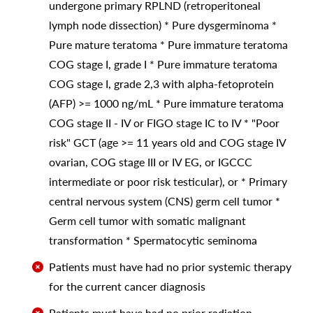
undergone primary RPLND (retroperitoneal
lymph node dissection) * Pure dysgerminoma *
Pure mature teratoma * Pure immature teratoma
COG stage I, grade I * Pure immature teratoma
COG stage I, grade 2,3 with alpha-fetoprotein
(AFP) >= 1000 ng/mL * Pure immature teratoma
COG stage II - IV or FIGO stage IC to IV * "Poor
risk" GCT (age >= 11 years old and COG stage IV
ovarian, COG stage III or IV EG, or IGCCC
intermediate or poor risk testicular), or * Primary
central nervous system (CNS) germ cell tumor *
Germ cell tumor with somatic malignant
transformation * Spermatocytic seminoma
Patients must have had no prior systemic therapy
for the current cancer diagnosis
Patients must have had no prior radiation