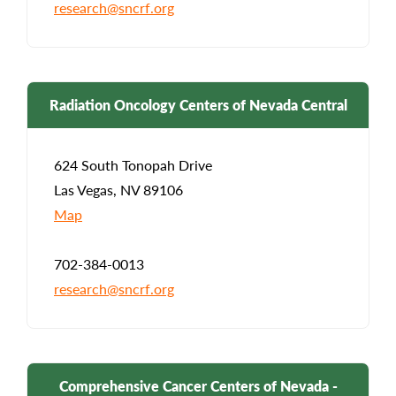
research@sncrf.org
Radiation Oncology Centers of Nevada Central
624 South Tonopah Drive
Las Vegas, NV 89106
Map
702-384-0013
research@sncrf.org
Comprehensive Cancer Centers of Nevada -