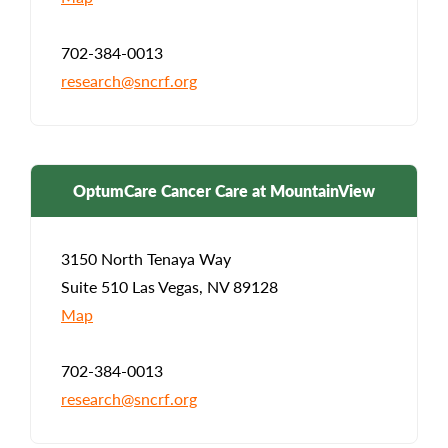
702-384-0013
research@sncrf.org
OptumCare Cancer Care at MountainView
3150 North Tenaya Way
Suite 510 Las Vegas, NV 89128
Map
702-384-0013
research@sncrf.org