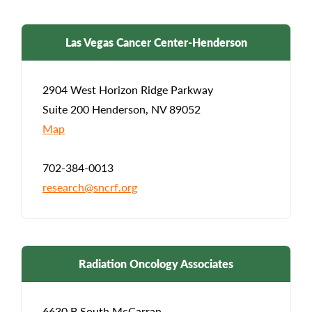
Las Vegas Cancer Center-Henderson
2904 West Horizon Ridge Parkway
Suite 200 Henderson, NV 89052
Map
702-384-0013
research@sncrf.org
Radiation Oncology Associates
6630 B South McCarran