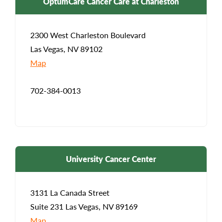
OptumCare Cancer Care at Charleston
2300 West Charleston Boulevard
Las Vegas, NV 89102
Map
702-384-0013
University Cancer Center
3131 La Canada Street
Suite 231 Las Vegas, NV 89169
Map