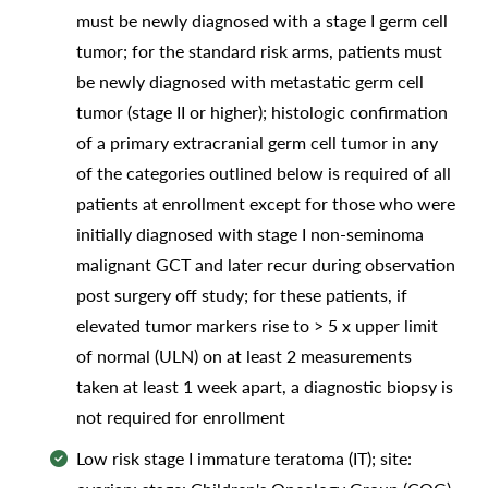
must be newly diagnosed with a stage I germ cell
tumor; for the standard risk arms, patients must
be newly diagnosed with metastatic germ cell
tumor (stage II or higher); histologic confirmation
of a primary extracranial germ cell tumor in any
of the categories outlined below is required of all
patients at enrollment except for those who were
initially diagnosed with stage I non-seminoma
malignant GCT and later recur during observation
post surgery off study; for these patients, if
elevated tumor markers rise to > 5 x upper limit
of normal (ULN) on at least 2 measurements
taken at least 1 week apart, a diagnostic biopsy is
not required for enrollment
Low risk stage I immature teratoma (IT); site: