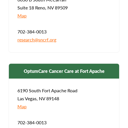
Suite 18 Reno, NV 89509
Map
702-384-0013
research@sncrf.org
OptumCare Cancer Care at Fort Apache
6190 South Fort Apache Road
Las Vegas, NV 89148
Map
702-384-0013