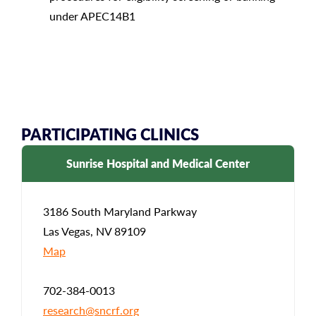
under APEC14B1
PARTICIPATING CLINICS
Sunrise Hospital and Medical Center
3186 South Maryland Parkway
Las Vegas, NV 89109
Map
702-384-0013
research@sncrf.org