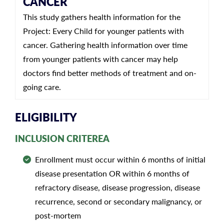
CANCER
This study gathers health information for the
Project: Every Child for younger patients with
cancer. Gathering health information over time
from younger patients with cancer may help
doctors find better methods of treatment and on-
going care.
ELIGIBILITY
INCLUSION CRITEREA
Enrollment must occur within 6 months of initial
disease presentation OR within 6 months of
refractory disease, disease progression, disease
recurrence, second or secondary malignancy, or
post-mortem