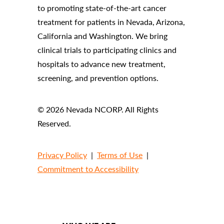
to promoting state-of-the-art cancer
treatment for patients in Nevada, Arizona,
California and Washington. We bring
clinical trials to participating clinics and
hospitals to advance new treatment,
screening, and prevention options.
© 2026 Nevada NCORP. All Rights
Reserved.
Privacy Policy
|
Terms of Use
|
Commitment to Accessibility