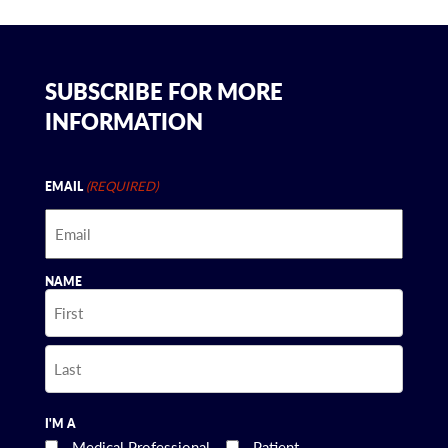
SUBSCRIBE FOR MORE
INFORMATION
(REQUIRED)
EMAIL
NAME
First
Last
I'M A
Medical Professional
Patient