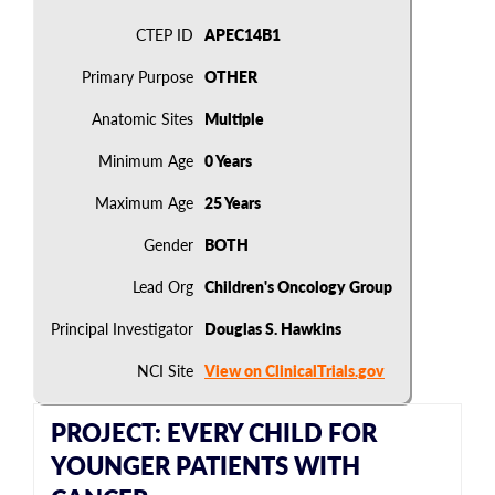
CTEP ID
APEC14B1
Primary Purpose
OTHER
Anatomic Sites
Multiple
Minimum Age
0 Years
Maximum Age
25 Years
Gender
BOTH
Lead Org
Children's Oncology Group
Principal Investigator
Douglas S. Hawkins
NCI Site
View on ClinicalTrials.gov
PROJECT: EVERY CHILD FOR
YOUNGER PATIENTS WITH