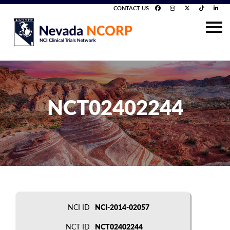
CONTACT US
NCT02402244
NCI ID
NCI-2014-02057
NCT ID
NCT02402244