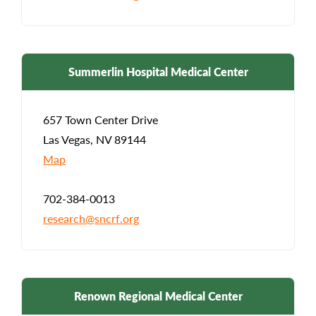
Summerlin Hospital Medical Center
657 Town Center Drive
Las Vegas, NV 89144
Map
702-384-0013
research@sncrf.org
Renown Regional Medical Center