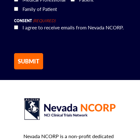
Family of Patient
(REQUIRED)
CONSENT
I agree to receive emails from Nevada NCORP.
Nevada NCORP is a non-profit dedicated