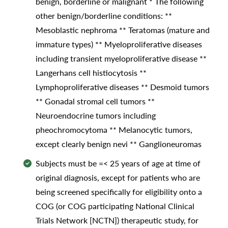
benign, borderline or malignant * The following
other benign/borderline conditions: **
Mesoblastic nephroma ** Teratomas (mature and
immature types) ** Myeloproliferative diseases
including transient myeloproliferative disease **
Langerhans cell histiocytosis **
Lymphoproliferative diseases ** Desmoid tumors
** Gonadal stromal cell tumors **
Neuroendocrine tumors including
pheochromocytoma ** Melanocytic tumors,
except clearly benign nevi ** Ganglioneuromas
Subjects must be =< 25 years of age at time of
original diagnosis, except for patients who are
being screened specifically for eligibility onto a
COG (or COG participating National Clinical
Trials Network [NCTN]) therapeutic study, for