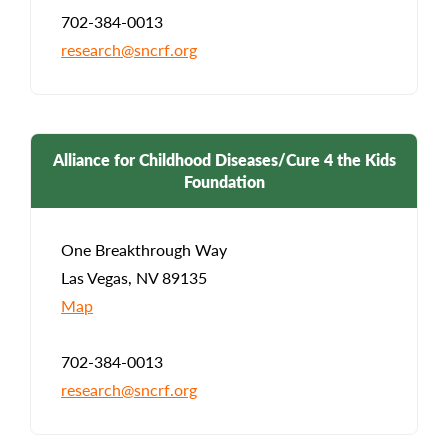
702-384-0013
research@sncrf.org
Alliance for Childhood Diseases/Cure 4 the Kids
Foundation
One Breakthrough Way
Las Vegas, NV 89135
Map
702-384-0013
research@sncrf.org