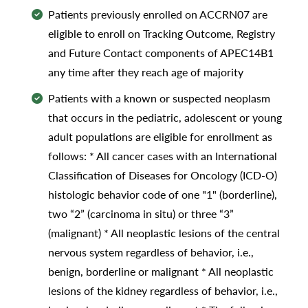
Patients previously enrolled on ACCRN07 are
eligible to enroll on Tracking Outcome, Registry
and Future Contact components of APEC14B1
any time after they reach age of majority
Patients with a known or suspected neoplasm
that occurs in the pediatric, adolescent or young
adult populations are eligible for enrollment as
follows: * All cancer cases with an International
Classification of Diseases for Oncology (ICD-O)
histologic behavior code of one "1" (borderline),
two “2” (carcinoma in situ) or three “3”
(malignant) * All neoplastic lesions of the central
nervous system regardless of behavior, i.e.,
benign, borderline or malignant * All neoplastic
lesions of the kidney regardless of behavior, i.e.,