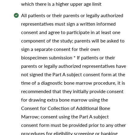
which there is a higher upper age limit
All patients or their parents or legally authorized
representatives must sign a written informed
consent and agree to participate in at least one
component of the study; parents will be asked to
sign a separate consent for their own
biospecimen submission * If patients or their
parents or legally authorized representatives have
not signed the Part A subject consent form at the
time of a diagnostic bone marrow procedure, it is
recommended that they initially provide consent
for drawing extra bone marrow using the
Consent for Collection of Additional Bone
Marrow; consent using the Part A subject
consent form must be provided prior to any other
procedures for eligibility screening or banking