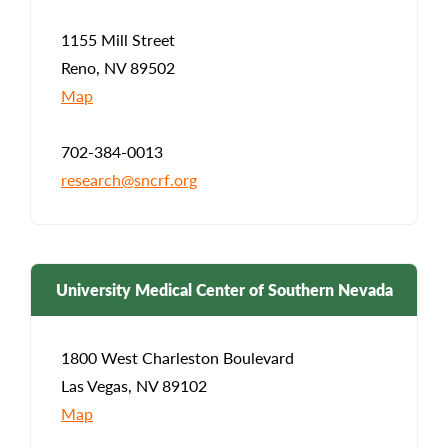
1155 Mill Street
Reno, NV 89502
Map
702-384-0013
research@sncrf.org
University Medical Center of Southern Nevada
1800 West Charleston Boulevard
Las Vegas, NV 89102
Map