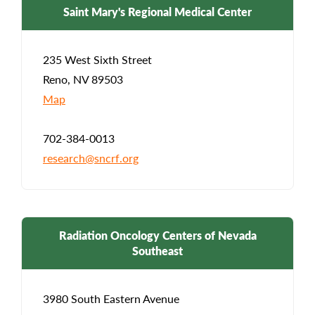
Saint Mary's Regional Medical Center
235 West Sixth Street
Reno, NV 89503
Map
702-384-0013
research@sncrf.org
Radiation Oncology Centers of Nevada
Southeast
3980 South Eastern Avenue