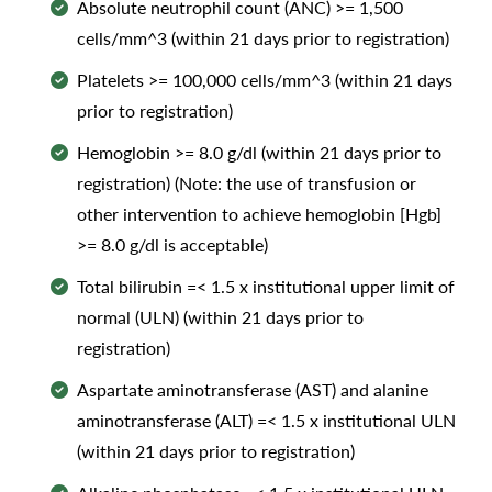
Absolute neutrophil count (ANC) >= 1,500
cells/mm^3 (within 21 days prior to registration)
Platelets >= 100,000 cells/mm^3 (within 21 days
prior to registration)
Hemoglobin >= 8.0 g/dl (within 21 days prior to
registration) (Note: the use of transfusion or
other intervention to achieve hemoglobin [Hgb]
>= 8.0 g/dl is acceptable)
Total bilirubin =< 1.5 x institutional upper limit of
normal (ULN) (within 21 days prior to
registration)
Aspartate aminotransferase (AST) and alanine
aminotransferase (ALT) =< 1.5 x institutional ULN
(within 21 days prior to registration)