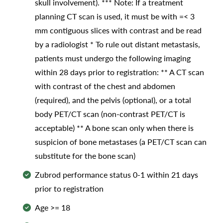
skull involvement). *** Note: If a treatment
planning CT scan is used, it must be with =< 3
mm contiguous slices with contrast and be read
by a radiologist * To rule out distant metastasis,
patients must undergo the following imaging
within 28 days prior to registration: ** A CT scan
with contrast of the chest and abdomen
(required), and the pelvis (optional), or a total
body PET/CT scan (non-contrast PET/CT is
acceptable) ** A bone scan only when there is
suspicion of bone metastases (a PET/CT scan can
substitute for the bone scan)
Zubrod performance status 0-1 within 21 days
prior to registration
Age >= 18