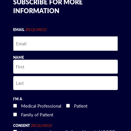
SUBSCRIBE FOR MORE
INFORMATION
(REQUIRED)
EMAIL
NAME
First
Last
I'M A
Medical Professional
Patient
Family of Patient
(REQUIRED)
CONSENT