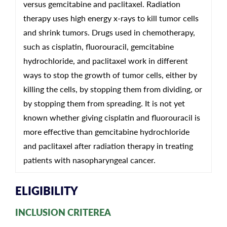
versus gemcitabine and paclitaxel. Radiation
therapy uses high energy x-rays to kill tumor cells
and shrink tumors. Drugs used in chemotherapy,
such as cisplatin, fluorouracil, gemcitabine
hydrochloride, and paclitaxel work in different
ways to stop the growth of tumor cells, either by
killing the cells, by stopping them from dividing, or
by stopping them from spreading. It is not yet
known whether giving cisplatin and fluorouracil is
more effective than gemcitabine hydrochloride
and paclitaxel after radiation therapy in treating
patients with nasopharyngeal cancer.
ELIGIBILITY
INCLUSION CRITEREA