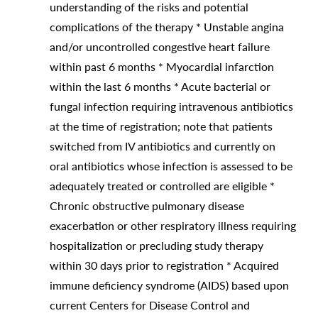
understanding of the risks and potential
complications of the therapy * Unstable angina
and/or uncontrolled congestive heart failure
within past 6 months * Myocardial infarction
within the last 6 months * Acute bacterial or
fungal infection requiring intravenous antibiotics
at the time of registration; note that patients
switched from IV antibiotics and currently on
oral antibiotics whose infection is assessed to be
adequately treated or controlled are eligible *
Chronic obstructive pulmonary disease
exacerbation or other respiratory illness requiring
hospitalization or precluding study therapy
within 30 days prior to registration * Acquired
immune deficiency syndrome (AIDS) based upon
current Centers for Disease Control and