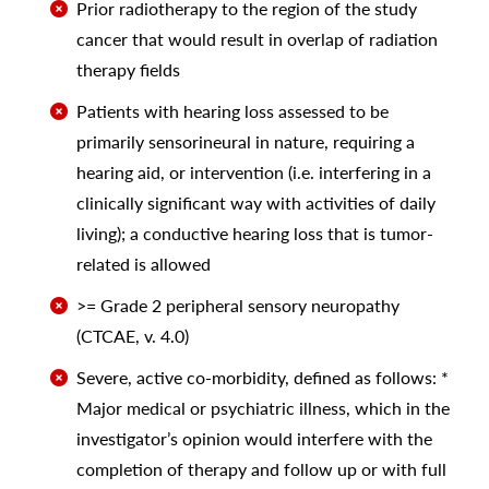
Prior radiotherapy to the region of the study
cancer that would result in overlap of radiation
therapy fields
Patients with hearing loss assessed to be
primarily sensorineural in nature, requiring a
hearing aid, or intervention (i.e. interfering in a
clinically significant way with activities of daily
living); a conductive hearing loss that is tumor-
related is allowed
>= Grade 2 peripheral sensory neuropathy
(CTCAE, v. 4.0)
Severe, active co-morbidity, defined as follows: *
Major medical or psychiatric illness, which in the
investigator’s opinion would interfere with the
completion of therapy and follow up or with full