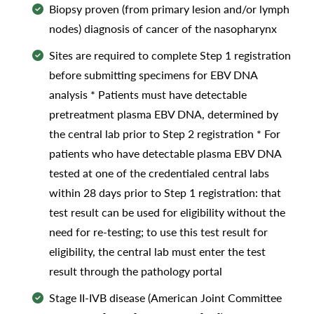
Biopsy proven (from primary lesion and/or lymph
nodes) diagnosis of cancer of the nasopharynx
Sites are required to complete Step 1 registration
before submitting specimens for EBV DNA
analysis * Patients must have detectable
pretreatment plasma EBV DNA, determined by
the central lab prior to Step 2 registration * For
patients who have detectable plasma EBV DNA
tested at one of the credentialed central labs
within 28 days prior to Step 1 registration: that
test result can be used for eligibility without the
need for re-testing; to use this test result for
eligibility, the central lab must enter the test
result through the pathology portal
Stage II-IVB disease (American Joint Committee