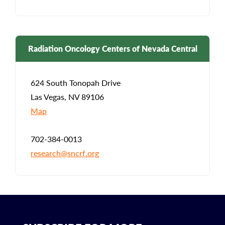
Radiation Oncology Centers of Nevada Central
624 South Tonopah Drive
Las Vegas, NV 89106
Map
702-384-0013
research@sncrf.org