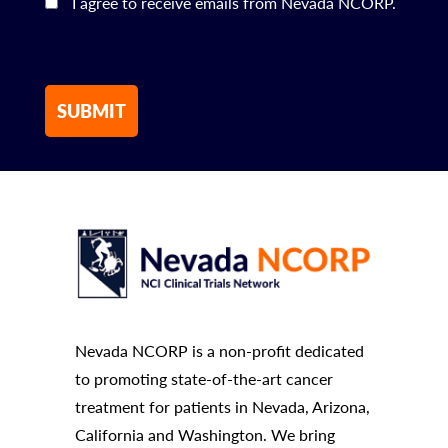
I agree to receive emails from Nevada NCORP.
Nevada NCORP is a non-profit dedicated
to promoting state-of-the-art cancer
treatment for patients in Nevada, Arizona,
California and Washington. We bring