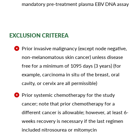
mandatory pre-treatment plasma EBV DNA assay
EXCLUSION CRITEREA
Prior invasive malignancy (except node negative,
non-melanomatous skin cancer) unless disease
free for a minimum of 1095 days (3 years) (for
example, carcinoma in situ of the breast, oral
cavity, or cervix are all permissible)
Prior systemic chemotherapy for the study
cancer; note that prior chemotherapy for a
different cancer is allowable; however, at least 6-
weeks recovery is necessary if the last regimen
included nitrosourea or mitomycin