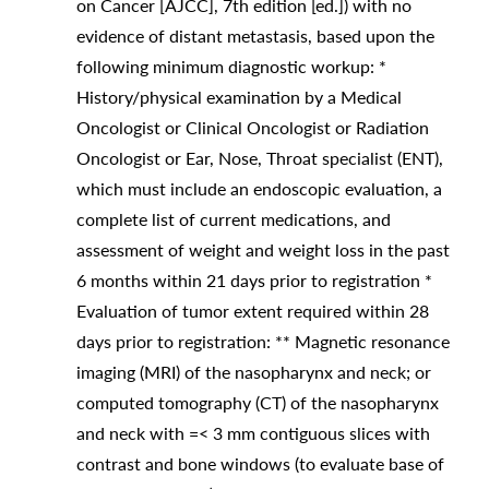
on Cancer [AJCC], 7th edition [ed.]) with no
evidence of distant metastasis, based upon the
following minimum diagnostic workup: *
History/physical examination by a Medical
Oncologist or Clinical Oncologist or Radiation
Oncologist or Ear, Nose, Throat specialist (ENT),
which must include an endoscopic evaluation, a
complete list of current medications, and
assessment of weight and weight loss in the past
6 months within 21 days prior to registration *
Evaluation of tumor extent required within 28
days prior to registration: ** Magnetic resonance
imaging (MRI) of the nasopharynx and neck; or
computed tomography (CT) of the nasopharynx
and neck with =< 3 mm contiguous slices with
contrast and bone windows (to evaluate base of