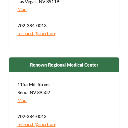
Las Vegas, NV 89119
Map
702-384-0013
research@sncrf.org
Renown Regional Medical Center
1155 Mill Street
Reno, NV 89502
Map
702-384-0013
research@sncrf.org