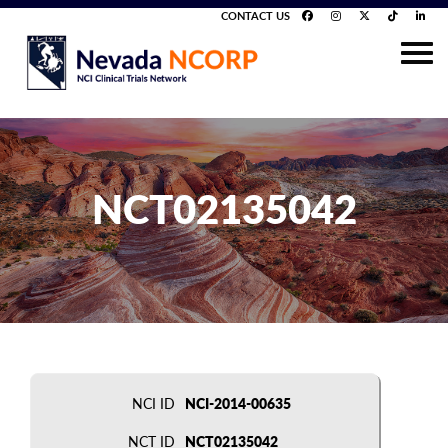
CONTACT US
NCT02135042
NCI ID
NCI-2014-00635
NCT ID
NCT02135042