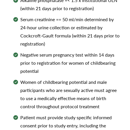
Alkaline phosphatase =< 1.5 x institutional ULN
(within 21 days prior to registration)
Serum creatinine == 50 ml/min determined by
24-hour urine collection or estimated by
Cockcroft-Gault formula (within 21 days prior to
registration)
Negative serum pregnancy test within 14 days
prior to registration for women of childbearing
potential
Women of childbearing potential and male
participants who are sexually active must agree
to use a medically effective means of birth
control throughout protocol treatment
Patient must provide study specific informed
consent prior to study entry, including the