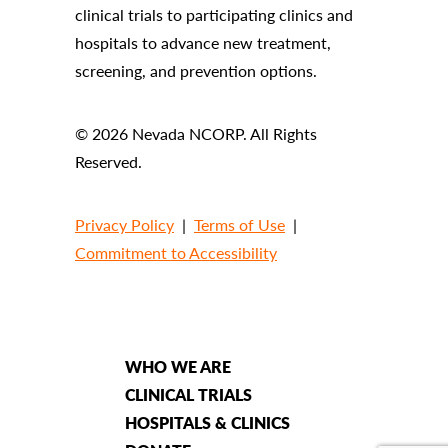
clinical trials to participating clinics and
hospitals to advance new treatment,
screening, and prevention options.
© 2026 Nevada NCORP. All Rights
Reserved.
Privacy Policy
|
Terms of Use
|
Commitment to Accessibility
WHO WE ARE
CLINICAL TRIALS
HOSPITALS & CLINICS