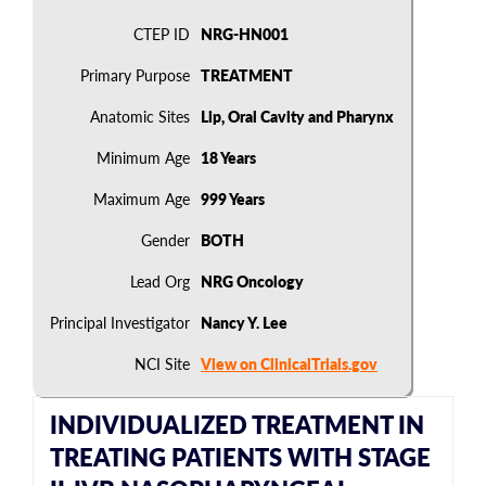
CTEP ID
NRG-HN001
Primary Purpose
TREATMENT
Anatomic Sites
Lip, Oral Cavity and Pharynx
Minimum Age
18 Years
Maximum Age
999 Years
Gender
BOTH
Lead Org
NRG Oncology
Principal Investigator
Nancy Y. Lee
NCI Site
View on ClinicalTrials.gov
INDIVIDUALIZED TREATMENT IN
TREATING PATIENTS WITH STAGE