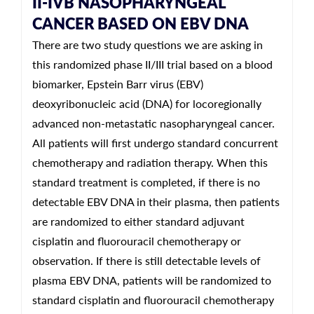
II-IVB NASOPHARYNGEAL
CANCER BASED ON EBV DNA
There are two study questions we are asking in
this randomized phase II/III trial based on a blood
biomarker, Epstein Barr virus (EBV)
deoxyribonucleic acid (DNA) for locoregionally
advanced non-metastatic nasopharyngeal cancer.
All patients will first undergo standard concurrent
chemotherapy and radiation therapy. When this
standard treatment is completed, if there is no
detectable EBV DNA in their plasma, then patients
are randomized to either standard adjuvant
cisplatin and fluorouracil chemotherapy or
observation. If there is still detectable levels of
plasma EBV DNA, patients will be randomized to
standard cisplatin and fluorouracil chemotherapy