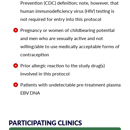
Prevention (CDC) definition; note, however, that
human immunodeficiency virus (HIV) testing is
not required for entry into this protocol
Pregnancy or women of childbearing potential
and men who are sexually active and not
willing/able to use medically acceptable forms of
contraception
Prior allergic reaction to the study drug(s)
involved in this protocol
Patients with undetectable pre-treatment plasma
EBV DNA
PARTICIPATING CLINICS